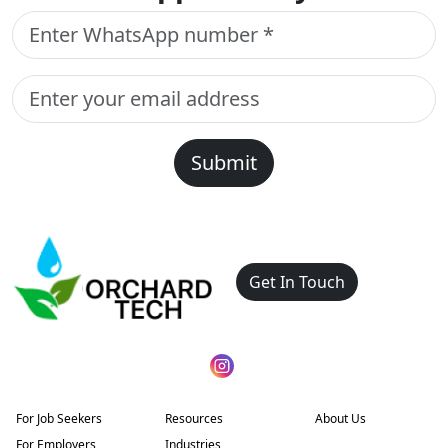
Submit
Get In Touch
For Job Seekers
Resources
About Us
For Employers
Industries