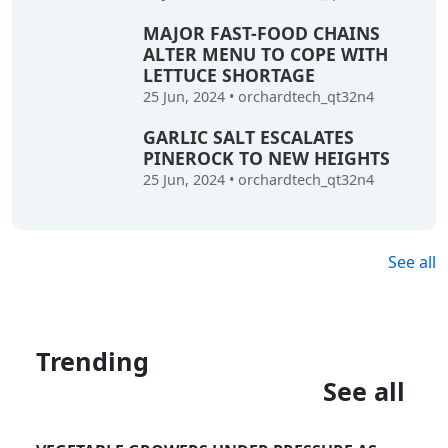
MAJOR FAST-FOOD CHAINS
ALTER MENU TO COPE WITH
LETTUCE SHORTAGE
25 Jun, 2024
•
orchardtech_qt32n4
GARLIC SALT ESCALATES
PINEROCK TO NEW HEIGHTS
25 Jun, 2024
•
orchardtech_qt32n4
See all
Trending
See all