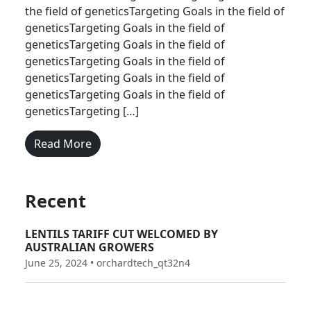
the field of geneticsTargeting Goals in the field of
geneticsTargeting Goals in the field of
geneticsTargeting Goals in the field of
geneticsTargeting Goals in the field of
geneticsTargeting Goals in the field of
geneticsTargeting Goals in the field of
geneticsTargeting […]
Read More
Recent
LENTILS TARIFF CUT WELCOMED BY
AUSTRALIAN GROWERS
June 25, 2024 • orchardtech_qt32n4