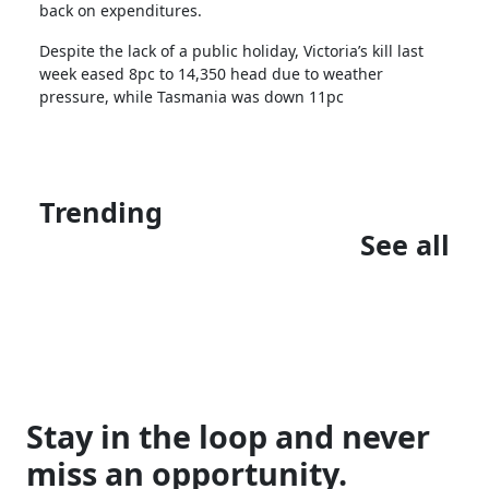
back on expenditures.
Despite the lack of a public holiday, Victoria’s kill last
week eased 8pc to 14,350 head due to weather
pressure, while Tasmania was down 11pc
Trending
See all
Stay in the loop and never
miss an opportunity.