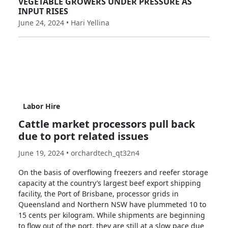
VEGETABLE GROWERS UNDER PRESSURE AS
INPUT RISES
June 24, 2024 • Hari Yellina
Labor Hire
Cattle market processors pull back
due to port related issues
June 19, 2024 • orchardtech_qt32n4
On the basis of overflowing freezers and reefer storage
capacity at the country’s largest beef export shipping
facility, the Port of Brisbane, processor grids in
Queensland and Northern NSW have plummeted 10 to
15 cents per kilogram. While shipments are beginning
to flow out of the port, they are still at a slow pace due