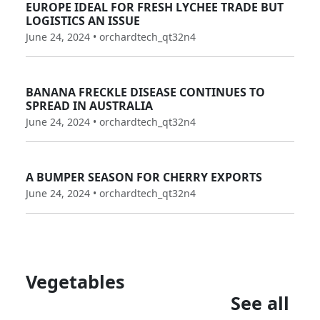
EUROPE IDEAL FOR FRESH LYCHEE TRADE BUT
LOGISTICS AN ISSUE
June 24, 2024 • orchardtech_qt32n4
BANANA FRECKLE DISEASE CONTINUES TO
SPREAD IN AUSTRALIA
June 24, 2024 • orchardtech_qt32n4
A BUMPER SEASON FOR CHERRY EXPORTS
June 24, 2024 • orchardtech_qt32n4
Vegetables
See all