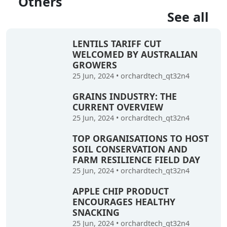
Others
See all
LENTILS TARIFF CUT
WELCOMED BY AUSTRALIAN
GROWERS
25 Jun, 2024
•
orchardtech_qt32n4
GRAINS INDUSTRY: THE
CURRENT OVERVIEW
25 Jun, 2024
•
orchardtech_qt32n4
TOP ORGANISATIONS TO HOST
SOIL CONSERVATION AND
FARM RESILIENCE FIELD DAY
25 Jun, 2024
•
orchardtech_qt32n4
APPLE CHIP PRODUCT
ENCOURAGES HEALTHY
SNACKING
25 Jun, 2024
•
orchardtech_qt32n4