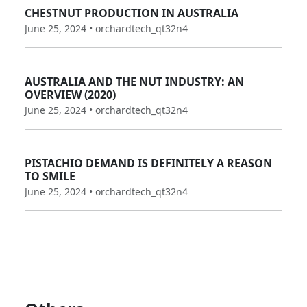
CHESTNUT PRODUCTION IN AUSTRALIA
June 25, 2024 • orchardtech_qt32n4
AUSTRALIA AND THE NUT INDUSTRY: AN
OVERVIEW (2020)
June 25, 2024 • orchardtech_qt32n4
PISTACHIO DEMAND IS DEFINITELY A REASON
TO SMILE
June 25, 2024 • orchardtech_qt32n4