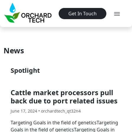
Get In Touch
News
Spotlight
Cattle market processors pull
back due to port related issues
June 17, 2024 • orchardtech_qt32n4
Targeting Goals in the field of geneticsTargeting
Goals in the field of geneticsTargeting Goals in