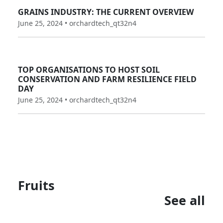
GRAINS INDUSTRY: THE CURRENT OVERVIEW
June 25, 2024 • orchardtech_qt32n4
TOP ORGANISATIONS TO HOST SOIL
CONSERVATION AND FARM RESILIENCE FIELD
DAY
June 25, 2024 • orchardtech_qt32n4
Fruits
See all