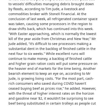
to vessels’ difficulties managing debris brought down
by floods, according to Tim Jude, a livestock and
commodities broker with StoneX Financial. At the
conclusion of last week, all refrigerated container space
was taken, causing some processors in the region to
draw shifts back, which has continued into this week.
“With Easter approaching, which is normally the lowest
kill of the year aside from Christmas and New Year,” Mr
Jude added, “it’s difficult to see processors making a
substantial dent in the backlog of finished cattle in the
next four to six weeks.” While excellent runs will
continue to make money, a backlog of finished cattle
and higher grain ration costs will put some pressure on
the heavier end of markets for the time being. Another
bearish element to keep an eye on, according to Mr
Jude, is growing living costs. “For the most part, cash-
rich consumers who saved during COVID haven’t
ceased buying beef as prices rise,” he added. However,
with the threat of higher interest rates on the horizon
and gasoline near $2, it wouldn’t be surprising to see
beef being substituted in certain trolleys as people cut