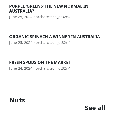
PURPLE ‘GREENS’ THE NEW NORMAL IN
AUSTRALIA?
June 25, 2024 • orchardtech_qt32n4
ORGANIC SPINACH A WINNER IN AUSTRALIA
June 25, 2024 • orchardtech_qt32n4
FRESH SPUDS ON THE MARKET
June 24, 2024 • orchardtech_qt32n4
Nuts
See all