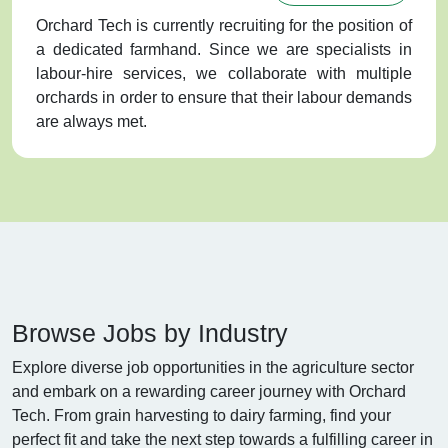
Orchard Tech is currently recruiting for the position of
a dedicated farmhand. Since we are specialists in
labour-hire services, we collaborate with multiple
orchards in order to ensure that their labour demands
are always met.
Browse Jobs by Industry
Explore diverse job opportunities in the agriculture sector
and embark on a rewarding career journey with Orchard
Tech. From grain harvesting to dairy farming, find your
perfect fit and take the next step towards a fulfilling career in