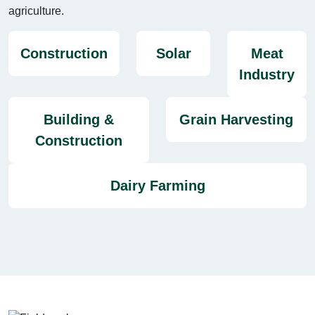
agriculture.
Construction
Solar
Meat
Industry
Building &
Grain Harvesting
Construction
Dairy Farming