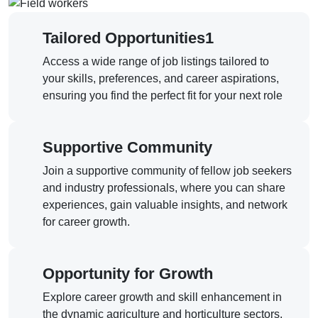
Tailored Opportunities1
Access a wide range of job listings tailored to
your skills, preferences, and career aspirations,
ensuring you find the perfect fit for your next role
Supportive Community
Join a supportive community of fellow job seekers
and industry professionals, where you can share
experiences, gain valuable insights, and network
for career growth.
Opportunity for Growth
Explore career growth and skill enhancement in
the dynamic agriculture and horticulture sectors,