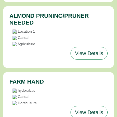
ALMOND PRUNING/PRUNER
NEEDED
Location 1
Casual
Agriculture
View Details
FARM HAND
hyderabad
Casual
Horticulture
View Details