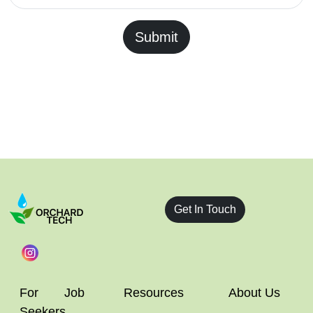
Submit
Get In Touch
For Job
Resources
About Us
Seekers