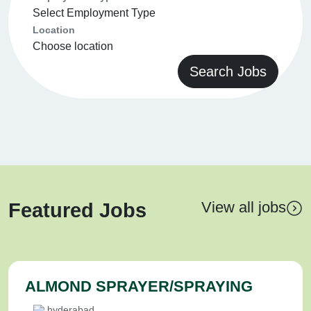
Location
Search Jobs
View all jobs
Featured Jobs
ALMOND SPRAYER/SPRAYING
hyderabad