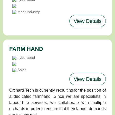
Meat Industry
View Details
FARM HAND
hyderabad
Solar
View Details
Orchard Tech is currently recruiting for the position of
a dedicated farmhand. Since we are specialists in
labour-hire services, we collaborate with multiple
orchards in order to ensure that their labour demands
are always met.