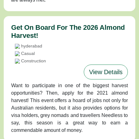
Get On Board For The 2026 Almond
Harvest!
hyderabad
Casual
Construction
View Details
Want to participate in one of the biggest harvest
opportunities? Then, apply for the 2021 almond
harvest! This event offers a hoard of jobs not only for
Australian residents, but it also provides options for
visa holders, grey nomads and travellers Needless to
say, this season is a great way to earn a
commendable amount of money.