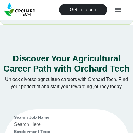
Get In Touch
Discover Your Agricultural
Career Path with Orchard Tech
Unlock diverse agriculture careers with Orchard Tech. Find
your perfect fit and start your rewarding journey today.
Search Job Name
Employment Type