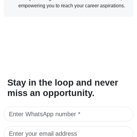
empowering you to reach your career aspirations.
Stay in the loop and never
miss an opportunity.