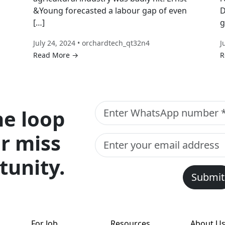
&Young forecasted a labour gap of even
D
[…]
g
July 24, 2024 • orchardtech_qt32n4
J
Read More →
R
he loop
r miss
tunity.
Submit
For Job
Resources
About U