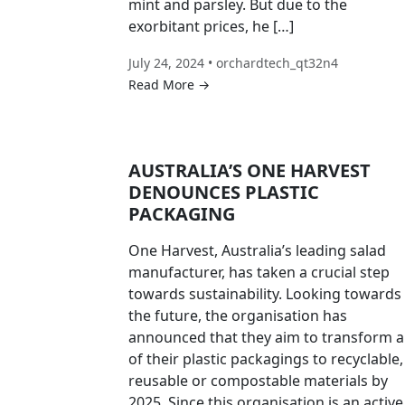
mint and parsley. But due to the
exorbitant prices, he […]
July 24, 2024 • orchardtech_qt32n4
Read More →
AUSTRALIA’S ONE HARVEST
DENOUNCES PLASTIC
PACKAGING
One Harvest, Australia’s leading salad
manufacturer, has taken a crucial step
towards sustainability. Looking towards
the future, the organisation has
announced that they aim to transform al
of their plastic packagings to recyclable,
reusable or compostable materials by
2025. Since this organisation is an active