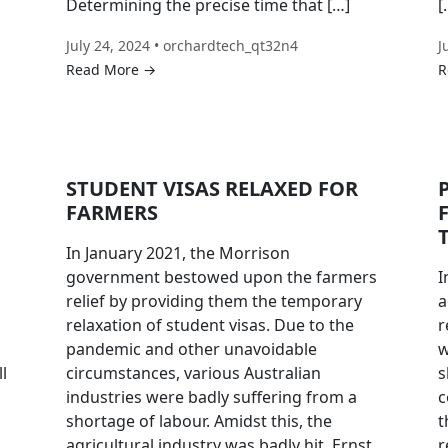
Determining the precise time that […]
[
July 24, 2024 • orchardtech_qt32n4
J
Read More →
R
STUDENT VISAS RELAXED FOR
FARMERS
In January 2021, the Morrison
government bestowed upon the farmers
I
relief by providing them the temporary
a
relaxation of student visas. Due to the
r
pandemic and other unavoidable
w
l
circumstances, various Australian
s
industries were badly suffering from a
c
shortage of labour. Amidst this, the
t
agricultural industry was badly hit. Ernst
r