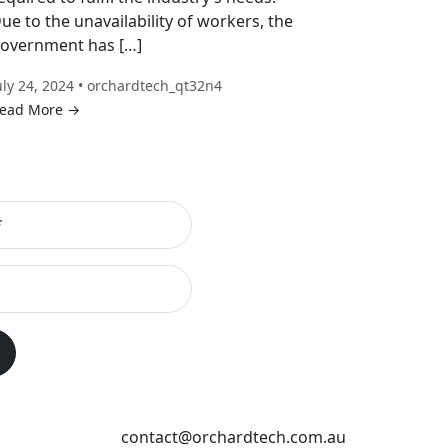
ue to the unavailability of workers, the
overnment has […]
uly 24, 2024 • orchardtech_qt32n4
ead More →
contact@orchardtech.com.au
s