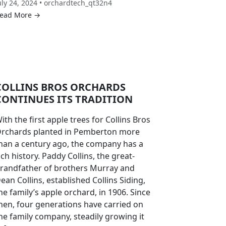
uly 24, 2024 • orchardtech_qt32n4
ead More →
COLLINS BROS ORCHARDS
CONTINUES ITS TRADITION
ith the first apple trees for Collins Bros
rchards planted in Pemberton more
han a century ago, the company has a
ich history. Paddy Collins, the great-
randfather of brothers Murray and
ean Collins, established Collins Siding,
he family’s apple orchard, in 1906. Since
hen, four generations have carried on
he family company, steadily growing it