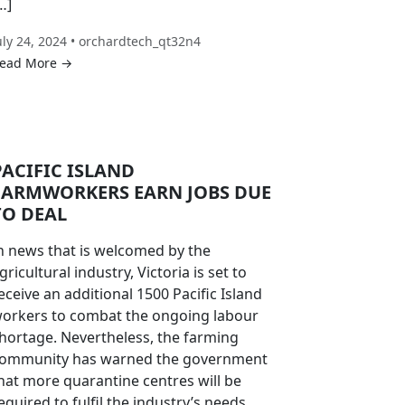
…]
uly 24, 2024 • orchardtech_qt32n4
ead More →
PACIFIC ISLAND
FARMWORKERS EARN JOBS DUE
TO DEAL
n news that is welcomed by the
gricultural industry, Victoria is set to
eceive an additional 1500 Pacific Island
orkers to combat the ongoing labour
hortage. Nevertheless, the farming
ommunity has warned the government
hat more quarantine centres will be
equired to fulfil the industry’s needs.