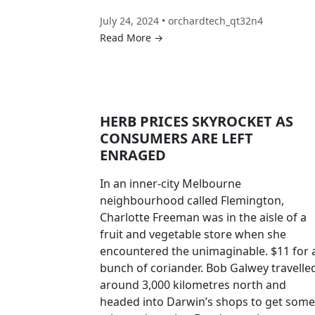
July 24, 2024 • orchardtech_qt32n4
Read More →
HERB PRICES SKYROCKET AS
CONSUMERS ARE LEFT
ENRAGED
In an inner-city Melbourne
neighbourhood called Flemington,
Charlotte Freeman was in the aisle of a
fruit and vegetable store when she
encountered the unimaginable. $11 for 
bunch of coriander. Bob Galwey travelle
around 3,000 kilometres north and
headed into Darwin’s shops to get some