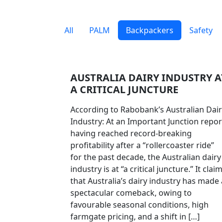
All
PALM
Backpackers
Safety
AUSTRALIA DAIRY INDUSTRY A
A CRITICAL JUNCTURE
According to Rabobank’s Australian Dai
Industry: At an Important Junction repor
having reached record-breaking
profitability after a “rollercoaster ride”
for the past decade, the Australian dairy
industry is at “a critical juncture.” It clai
that Australia’s dairy industry has made 
spectacular comeback, owing to
favourable seasonal conditions, high
farmgate pricing, and a shift in […]