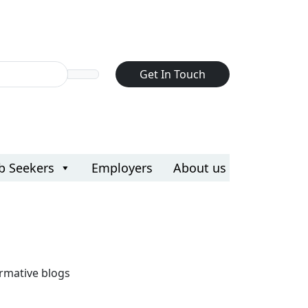
d
d
Get In Touch
ef export
ef export
ve
ve
b Seekers
Employers
About us
rmative blogs