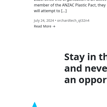
member of the ANZAC Plastic Pact, they
will attempt to […]
July 24, 2024 • orchardtech_qt32n4
Read More →
Stay in t
and neve
an oppor