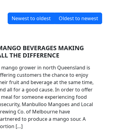
Newest to oldest
Oldest to newest
MANGO BEVERAGES MAKING
ALL THE DIFFERENCE
 mango grower in north Queensland is
ffering customers the chance to enjoy
heir fruit and beverage at the same time,
nd all for a good cause. In order to offer
 meal for someone experiencing food
nsecurity, Manbulloo Mangoes and Local
rewing Co. of Melbourne have
artnered to produce a mango sour. A
ortion […]