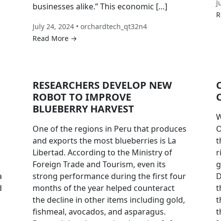
J
businesses alike.” This economic […]
R
July 24, 2024 • orchardtech_qt32n4
Read More →
RESEARCHERS DEVELOP NEW
ROBOT TO IMPROVE
BLUEBERRY HARVEST
W
One of the regions in Peru that produces
O
and exports the most blueberries is La
t
Libertad. According to the Ministry of
r
Foreign Trade and Tourism, even its
g
a
strong performance during the first four
D
d
months of the year helped counteract
t
the decline in other items including gold,
t
fishmeal, avocados, and asparagus.
t