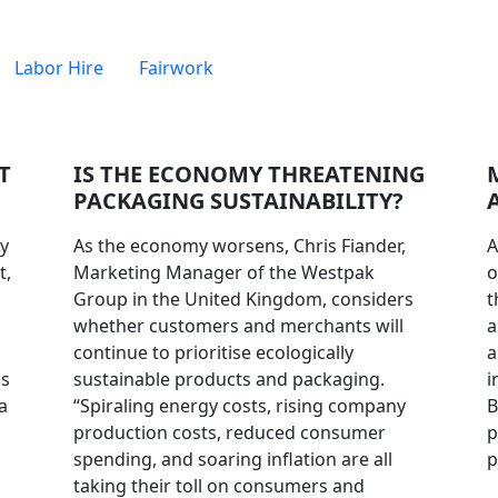
Labor Hire
Fairwork
T
IS THE ECONOMY THREATENING
PACKAGING SUSTAINABILITY?
ry
As the economy worsens, Chris Fiander,
A
t,
Marketing Manager of the Westpak
o
Group in the United Kingdom, considers
t
whether customers and merchants will
a
continue to prioritise ecologically
a
ms
sustainable products and packaging.
i
a
“Spiraling energy costs, rising company
B
production costs, reduced consumer
p
spending, and soaring inflation are all
p
taking their toll on consumers and