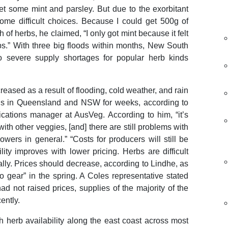
t some mint and parsley. But due to the exorbitant
ome difficult choices. Because I could get 500g of
 of herbs, he claimed, “I only got mint because it felt
s.” With three big floods within months, New South
to severe supply shortages for popular herb kinds
reased as a result of flooding, cold weather, and rain
ns in Queensland and NSW for weeks, according to
ations manager at AusVeg. According to him, “it’s
th other veggies, [and] there are still problems with
owers in general.” “Costs for producers will still be
lity improves with lower pricing. Herbs are difficult
ly. Prices should decrease, according to Lindhe, as
o gear” in the spring. A Coles representative stated
had not raised prices, supplies of the majority of the
ently.
h herb availability along the east coast across most