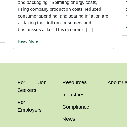
and packaging. “Spiraling energy costs,
rising company production costs, reduced
consumer spending, and soaring inflation are
all taking their toll on consumers and
businesses alike.” This economic […]
Read More →
For Job
Resources
About U
Seekers
Industries
For
Compliance
Employers
News