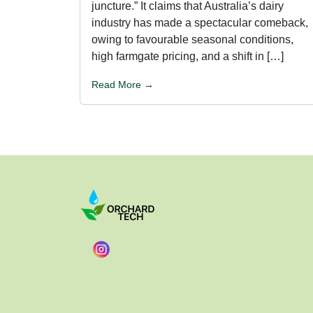
juncture.” It claims that Australia’s dairy
industry has made a spectacular comeback,
owing to favourable seasonal conditions,
high farmgate pricing, and a shift in […]
Read More →