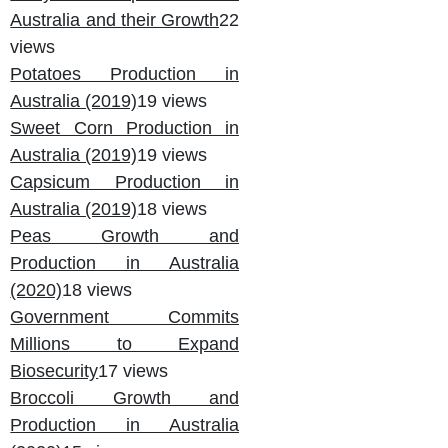
Australia and their Growth
22
views
Potatoes Production in
Australia (2019)
19 views
Sweet Corn Production in
Australia (2019)
19 views
Capsicum Production in
Australia (2019)
18 views
Peas Growth and
Production in Australia
(2020)
18 views
Government Commits
Millions to Expand
Biosecurity
17 views
Broccoli Growth and
Production in Australia