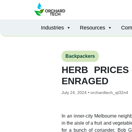
Industries
Resources
Com
Backpackers
HERB PRICES
ENRAGED
July 24, 2024 • orchardtech_qt32n4
In an inner-city Melbourne neig
in the aisle of a fruit and veget
for a bunch of coriander. Bob G