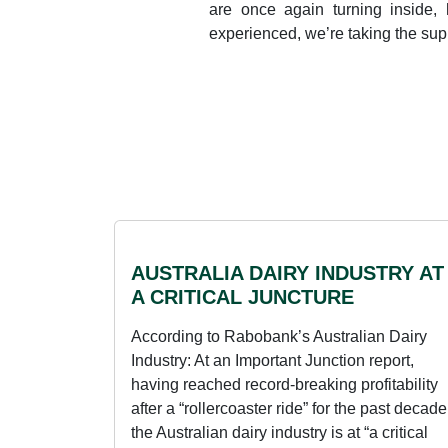
are once again turning inside, 
experienced, we’re taking the sup
AUSTRALIA DAIRY INDUSTRY AT
A CRITICAL JUNCTURE
According to Rabobank’s Australian Dairy
Industry: At an Important Junction report,
having reached record-breaking profitability
after a “rollercoaster ride” for the past decade
the Australian dairy industry is at “a critical