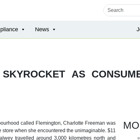
pliance
News
J
 SKYROCKET AS CONSUM
MO
hbourhood called Flemington, Charlotte Freeman was
able store when she encountered the unimaginable. $11
alwey travelled around 3,000 kilometres north and