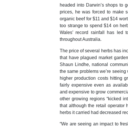
headed into Darwin’s shops to ge
prices, he was forced to make s
organic beef for $11 and $14 worth
too strange to spend $14 on herb
Wales’ record rainfall has led 
throughout Australia.
The price of several herbs has inc
that have plagued market garde
Shaun Lindhe, national communic
the same problems we’re seeing wi
higher production costs hitting gr
fairly expensive even as availabi
and expensive to grow commercial
other growing regions “kicked int
that although the retail operator 
herbs it carried had decreased rec
“We are seeing an impact to fres