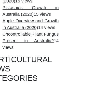
(2020)
15 views
Pistachios Growth in
Australia (2020)
15 views
Apple Overview and Growth
in Australia (2020)
14 views
Uncontrollable Plant Fungus
Present in Australia?
14
views
RTICULTURAL
WS
TEGORIES