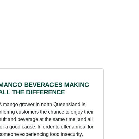
MANGO BEVERAGES MAKING
ALL THE DIFFERENCE
A mango grower in north Queensland is
offering customers the chance to enjoy their
fruit and beverage at the same time, and all
for a good cause. In order to offer a meal for
someone experiencing food insecurity,