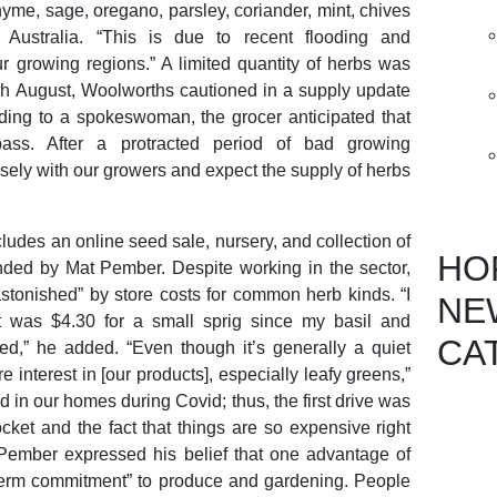
hyme, sage, oregano, parsley, coriander, mint, chives
 Australia. “This is due to recent flooding and
 growing regions.” A limited quantity of herbs was
ugh August, Woolworths cautioned in a supply update
ding to a spokeswoman, the grocer anticipated that
ass. After a protracted period of bad growing
sely with our growers and expect the supply of herbs
ludes an online seed sale, nursery, and collection of
HO
ded by Mat Pember. Despite working in the sector,
stonished” by store costs for common herb kinds. “I
NE
it was $4.30 for a small sprig since my basil and
CA
ed,” he added. “Even though it’s generally a quiet
 interest in [our products], especially leafy greens,”
in our homes during Covid; thus, the first drive was
et and the fact that things are so expensive right
 Pember expressed his belief that one advantage of
-term commitment” to produce and gardening. People