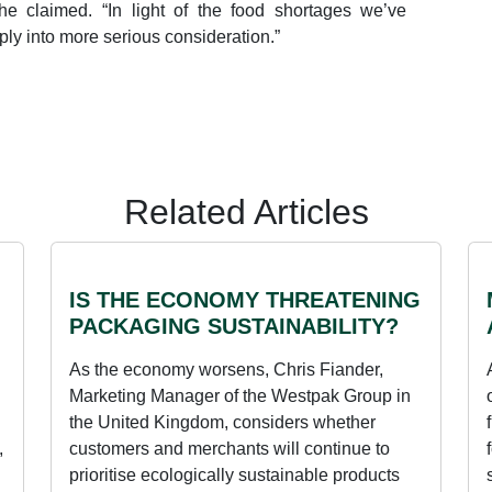
he claimed. “In light of the food shortages we’ve
ply into more serious consideration.”
Related Articles
IS THE ECONOMY THREATENING
PACKAGING SUSTAINABILITY?
As the economy worsens, Chris Fiander,
Marketing Manager of the Westpak Group in
the United Kingdom, considers whether
,
customers and merchants will continue to
prioritise ecologically sustainable products