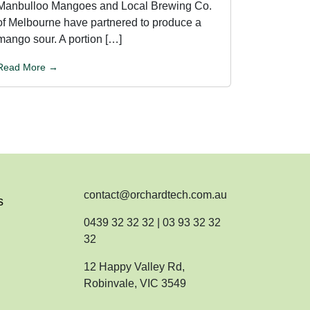
Manbulloo Mangoes and Local Brewing Co.
of Melbourne have partnered to produce a
mango sour. A portion […]
Read More →
contact@orchardtech.com.au
s
0439 32 32 32 | 03 93 32 32
32
12 Happy Valley Rd,
Robinvale, VIC 3549