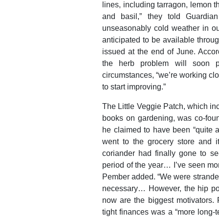
lines, including tarragon, lemon t
and basil,” they told Guardian
unseasonably cold weather in our
anticipated to be available thro
issued at the end of June. Accor
the herb problem will soon p
circumstances, “we’re working clo
to start improving.”
The Little Veggie Patch, which inc
books on gardening, was co-foun
he claimed to have been “quite a
went to the grocery store and 
coriander had finally gone to se
period of the year… I’ve seen more
Pember added. “We were stranded 
necessary… However, the hip pock
now are the biggest motivators.
tight finances was a “more long