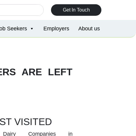
Get In Touch
ob Seekers
Employers
About us
ERS ARE LEFT
ST VISITED
Dairy Companies in