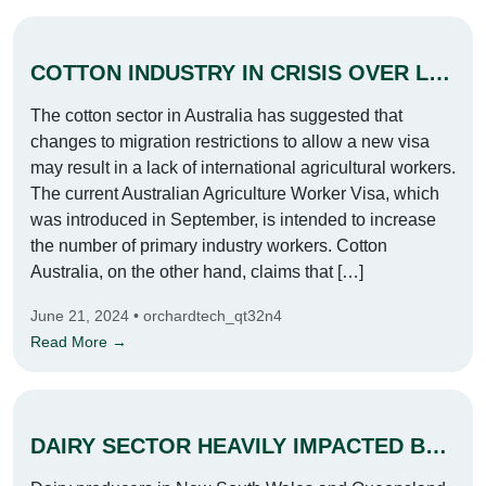
COTTON INDUSTRY IN CRISIS OVER LABOUR SHORTAGE
The cotton sector in Australia has suggested that
changes to migration restrictions to allow a new visa
may result in a lack of international agricultural workers.
The current Australian Agriculture Worker Visa, which
was introduced in September, is intended to increase
the number of primary industry workers. Cotton
Australia, on the other hand, claims that […]
June 21, 2024 • orchardtech_qt32n4
Read More →
DAIRY SECTOR HEAVILY IMPACTED BY DEVASTATING FLOODS