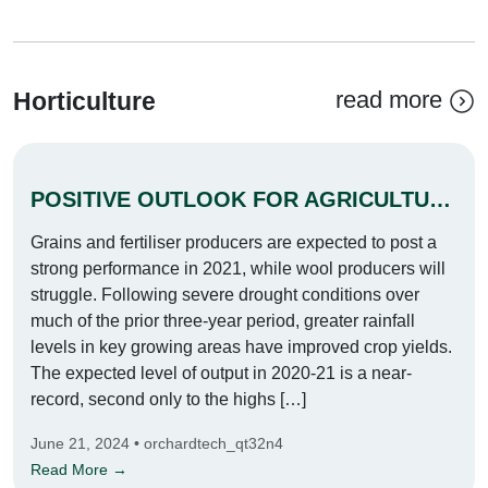
read more
Horticulture
POSITIVE OUTLOOK FOR AGRICULTURE IN 2021
Grains and fertiliser producers are expected to post a
strong performance in 2021, while wool producers will
struggle. Following severe drought conditions over
much of the prior three-year period, greater rainfall
levels in key growing areas have improved crop yields.
The expected level of output in 2020-21 is a near-
record, second only to the highs […]
June 21, 2024 • orchardtech_qt32n4
Read More →