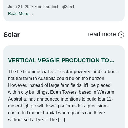
June 21, 2024 • orchardtech_qt32n4
Read More →
read more
Solar
VERTICAL VEGGIE PRODUCTION TOWERS TO BE BUILT IN PERTH
The first commercial-scale solar-powered and carbon-
neutral farm in Australia could be on the horizon.
However, instead of large farm fields, it’ll be placed
within city buildings. Eden Towers, based in Western
Australia, has announced intentions to build four 12-
meter-high growth tower platforms for a precision-
controlled indoor habitat where plants can thrive
without soil all year. The […]