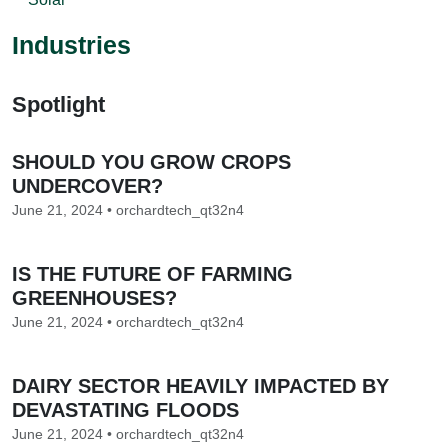
Industries
Spotlight
SHOULD YOU GROW CROPS
UNDERCOVER?
June 21, 2024 • orchardtech_qt32n4
IS THE FUTURE OF FARMING
GREENHOUSES?
June 21, 2024 • orchardtech_qt32n4
DAIRY SECTOR HEAVILY IMPACTED BY
DEVASTATING FLOODS
June 21, 2024 • orchardtech_qt32n4