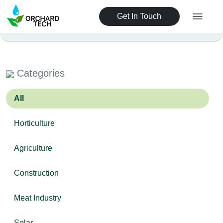
Get In Touch
Categories
All
Horticulture
Agriculture
Construction
Meat Industry
Solar