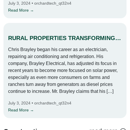
July 3, 2024 • orchardtech_qt32n4
Read More →
RURAL PROPERTIES TRANSFORMING INTO SOLAR POWERED POWERHOUSES
Chris Brayley began his career as an electrician,
repairing air conditioning and refrigeration. His
company, Brayley Electrical, has adjusted its focus in
recent years to become more focused on solar power,
especially as even more consumers on farms and
ranches turn away from generators as diesel prices
continue to increase. Mr. Brayley claims that his […]
July 3, 2024 • orchardtech_qt32n4
Read More →