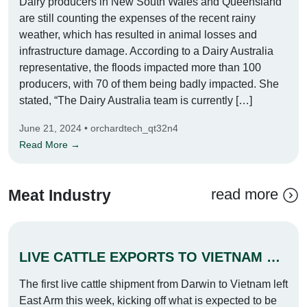
Dairy producers in New South Wales and Queensland
are still counting the expenses of the recent rainy
weather, which has resulted in animal losses and
infrastructure damage. According to a Dairy Australia
representative, the floods impacted more than 100
producers, with 70 of them being badly impacted. She
stated, “The Dairy Australia team is currently […]
June 21, 2024 • orchardtech_qt32n4
Read More →
read more
Meat Industry
LIVE CATTLE EXPORTS TO VIETNAM SLOWED DOWN
The first live cattle shipment from Darwin to Vietnam left
East Arm this week, kicking off what is expected to be