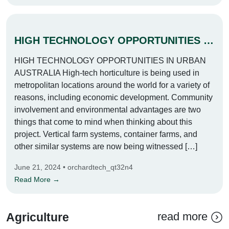
HIGH TECHNOLOGY OPPORTUNITIES IN URBAN AUSTRALIA
HIGH TECHNOLOGY OPPORTUNITIES IN URBAN
AUSTRALIA High-tech horticulture is being used in
metropolitan locations around the world for a variety of
reasons, including economic development. Community
involvement and environmental advantages are two
things that come to mind when thinking about this
project. Vertical farm systems, container farms, and
other similar systems are now being witnessed […]
June 21, 2024 • orchardtech_qt32n4
Read More →
read more
Agriculture