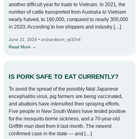
another difficult year for trade to Vietnam. In 2021, the
number of cattle transported from Australia to Vietnam
nearly halved, to 160,000, compared to nearly 300,000
in 2020. According to live shippers and industry […]
June 21, 2024 • orchardtech_qt32n4
Read More →
IS PORK SAFE TO EAT CURRENTLY?
To avoid the spread of the possibly fatal Japanese
encephalitis virus, pig farmers are being vaccinated,
and abattoirs have intensified their spraying efforts.
Five people in New South Wales have tested positive
for the mosquito-borne sickness, and a 70-year-old
Griffith man died from it last month. The newest
confirmed case in the state — and […]