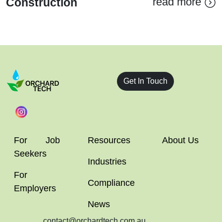
read more
Construction
Get In Touch
For Job
Resources
About Us
Seekers
Industries
For
Compliance
Employers
News
contact@orchardtech.com.au