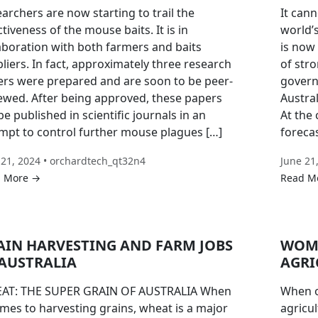
archers are now starting to trail the
It cann
ctiveness of the mouse baits. It is in
world’s
aboration with both farmers and baits
is now
liers. In fact, approximately three research
of str
rs were prepared and are soon to be peer-
govern
ewed. After being approved, these papers
Austral
 be published in scientific journals in an
At the
mpt to control further mouse plagues […]
foreca
 21, 2024 • orchardtech_qt32n4
June 21
 More →
Read M
AIN HARVESTING AND FARM JOBS
WOME
 AUSTRALIA
AGRI
AT: THE SUPER GRAIN OF AUSTRALIA When
When o
omes to harvesting grains, wheat is a major
agricul