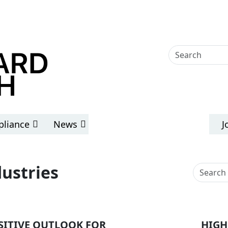
liance
News
J
dustries
SITIVE OUTLOOK FOR
HIGH