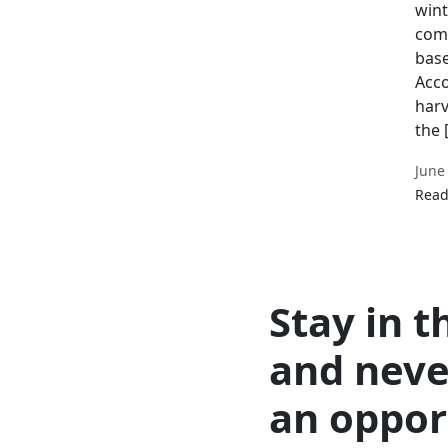
wint
comm
base
Acco
harv
the 
June
Read
Stay in t
and neve
an oppor