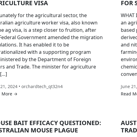
RICULTURE VISA
FOR 
unately for the agricultural sector, the
WHAT I
ralian agriculture worker visa, also known
an agri
he ag visa, is a step closer to fruition, after
based p
 Federal Government amended the migration
derive
lations. It has enabled it to be
and ni
ationalized with a supporting program
farmin
nistered by the Department of Foreign
enviro
irs and Trade. The minister for agriculture
chemica
[…]
convent
 21, 2024 • orchardtech_qt32n4
June 21
 More →
Read M
USE BAIT EFFICACY QUESTIONED:
AUST
STRALIAN MOUSE PLAGUE
TRAD