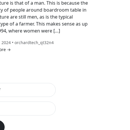
ture is that of a man. This is because the
ty of people around boardroom table in
ture are still men, as is the typical
type of a farmer. This makes sense as up
1994, where women were […]
, 2024 • orchardtech_qt32n4
ore →