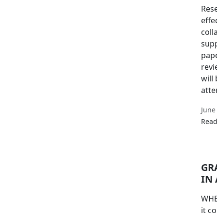
Rese
effe
coll
supp
pape
revi
will
atte
June
Read
GR
IN
WHE
it c