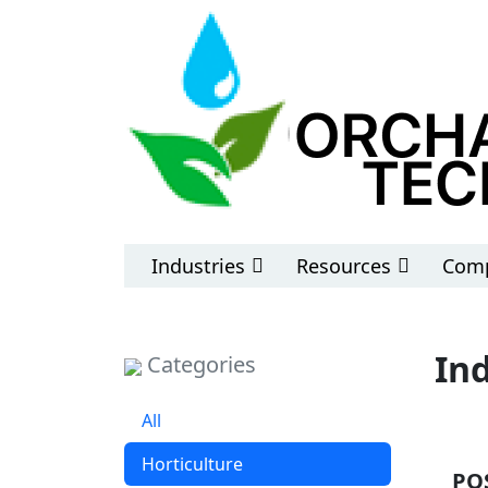
Industries
Resources
Comp
In
Categories
All
Horticulture
PO