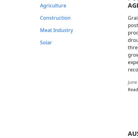
AG
Agriculture
Construction
Grai
post
Meat Industry
prod
drou
Solar
thre
grow
expe
reco
June
Read
AU