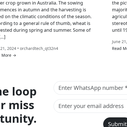
er crop grown in Australia. The sowing
the pic
ences in autumn and the harvesting is
majori
d on the climatic conditions of the season.
agricul
rding to a general rule of thumb, wheat is
stereo
ested during spring and summer. Some of
until 
[…]
June 21
 21, 2024 • orchardtech_qt32n4
Read M
 More →
he loop
r miss
tunity.
Submit