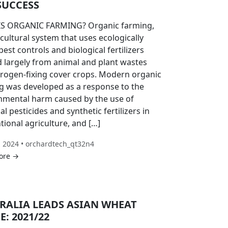
SUCCESS
S ORGANIC FARMING? Organic farming,
cultural system that uses ecologically
est controls and biological fertilizers
d largely from animal and plant wastes
trogen-fixing cover crops. Modern organic
g was developed as a response to the
nmental harm caused by the use of
l pesticides and synthetic fertilizers in
ional agriculture, and […]
, 2024 • orchardtech_qt32n4
ore →
RALIA LEADS ASIAN WHEAT
E: 2021/22