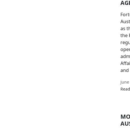
AG
Fort
Aust
as t
the
regu
oper
admi
Affa
and 
June
Read
MO
AU