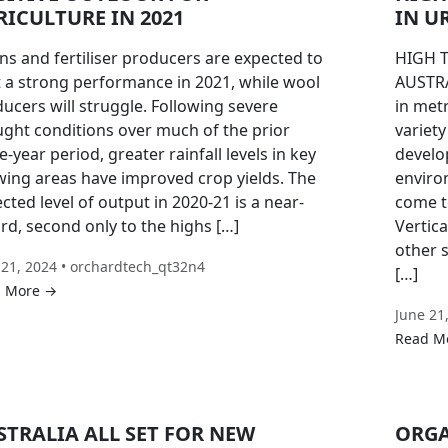
RICULTURE IN 2021
IN U
ns and fertiliser producers are expected to
HIGH 
 a strong performance in 2021, while wool
AUSTRA
ucers will struggle. Following severe
in met
ght conditions over much of the prior
variet
e-year period, greater rainfall levels in key
develo
ing areas have improved crop yields. The
enviro
cted level of output in 2020-21 is a near-
come t
rd, second only to the highs […]
Vertic
other 
 21, 2024 • orchardtech_qt32n4
[…]
 More →
June 21
Read M
STRALIA ALL SET FOR NEW
ORGA