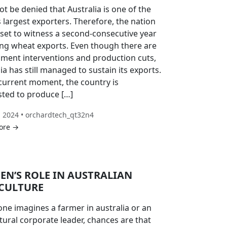
ot be denied that Australia is one of the
 largest exporters. Therefore, the nation
 set to witness a second-consecutive year
ong wheat exports. Even though there are
ment interventions and production cuts,
ia has still managed to sustain its exports.
 current moment, the country is
sted to produce […]
, 2024 • orchardtech_qt32n4
ore →
N’S ROLE IN AUSTRALIAN
CULTURE
ne imagines a farmer in australia or an
tural corporate leader, chances are that