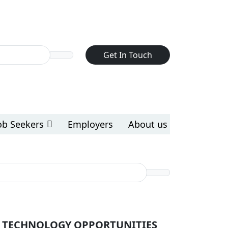
Get In Touch
ob Seekers
Employers
About us
 TECHNOLOGY OPPORTUNITIES