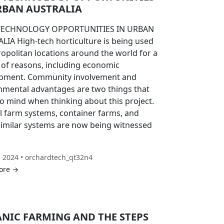
RBAN AUSTRALIA
TECHNOLOGY OPPORTUNITIES IN URBAN
LIA High-tech horticulture is being used
ropolitan locations around the world for a
y of reasons, including economic
pment. Community involvement and
nmental advantages are two things that
o mind when thinking about this project.
al farm systems, container farms, and
similar systems are now being witnessed
, 2024 • orchardtech_qt32n4
ore →
NIC FARMING AND THE STEPS