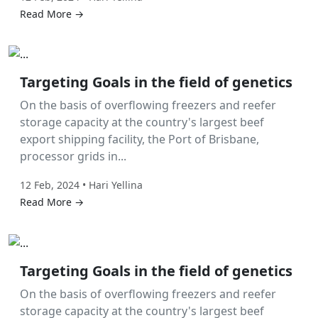
Read More →
Labor Hire
Targeting Goals in the field of genetics
On the basis of overflowing freezers and reefer
storage capacity at the country's largest beef
export shipping facility, the Port of Brisbane,
processor grids in...
12 Feb, 2024 • Hari Yellina
Read More →
Labor Hire
Targeting Goals in the field of genetics
On the basis of overflowing freezers and reefer
storage capacity at the country's largest beef