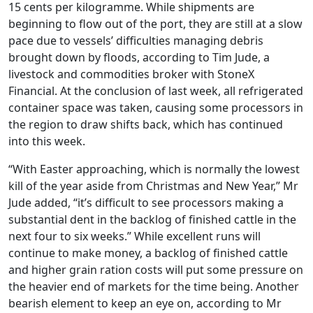
15 cents per kilogramme. While shipments are
beginning to flow out of the port, they are still at a slow
pace due to vessels’ difficulties managing debris
brought down by floods, according to Tim Jude, a
livestock and commodities broker with StoneX
Financial. At the conclusion of last week, all refrigerated
container space was taken, causing some processors in
the region to draw shifts back, which has continued
into this week.
“With Easter approaching, which is normally the lowest
kill of the year aside from Christmas and New Year,” Mr
Jude added, “it’s difficult to see processors making a
substantial dent in the backlog of finished cattle in the
next four to six weeks.” While excellent runs will
continue to make money, a backlog of finished cattle
and higher grain ration costs will put some pressure on
the heavier end of markets for the time being. Another
bearish element to keep an eye on, according to Mr