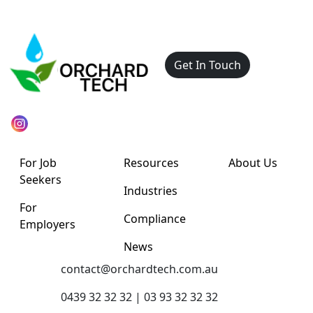
Get In Touch
For Job
Resources
About Us
Seekers
Industries
For
Compliance
Employers
News
contact@orchardtech.com.au
0439 32 32 32 | 03 93 32 32 32