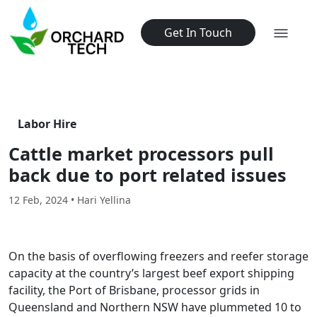
Get In Touch
Labor Hire
Cattle market processors pull
back due to port related issues
12 Feb, 2024 • Hari Yellina
On the basis of overflowing freezers and reefer storage
capacity at the country’s largest beef export shipping
facility, the Port of Brisbane, processor grids in
Queensland and Northern NSW have plummeted 10 to