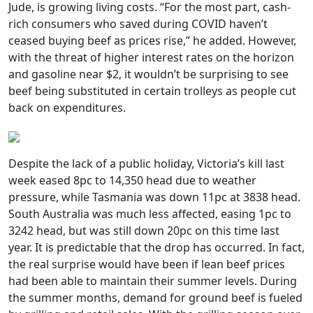
Jude, is growing living costs. “For the most part, cash-
rich consumers who saved during COVID haven’t
ceased buying beef as prices rise,” he added. However,
with the threat of higher interest rates on the horizon
and gasoline near $2, it wouldn’t be surprising to see
beef being substituted in certain trolleys as people cut
back on expenditures.
Despite the lack of a public holiday, Victoria’s kill last
week eased 8pc to 14,350 head due to weather
pressure, while Tasmania was down 11pc at 3838 head.
South Australia was much less affected, easing 1pc to
3242 head, but was still down 20pc on this time last
year. It is predictable that the drop has occurred. In fact,
the real surprise would have been if lean beef prices
had been able to maintain their summer levels. During
the summer months, demand for ground beef is fueled