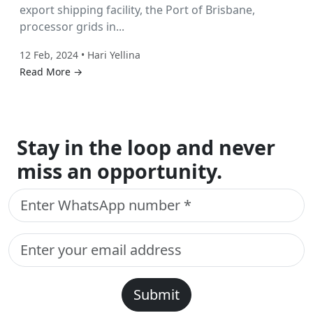
export shipping facility, the Port of Brisbane,
processor grids in...
12 Feb, 2024 • Hari Yellina
Read More →
Stay in the loop and never
miss an opportunity.
Submit