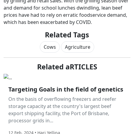
by grilling and retail sales. With the grilling season over
and demand for school lunches dwindling, lean beef
prices have had to rely on erratic foodservice demand,
which has been exacerbated by COVID.
Related Tags
Cows
Agriculture
Related aRTICLES
Labor Hire
Targeting Goals in the field of genetics
On the basis of overflowing freezers and reefer
storage capacity at the country's largest beef
export shipping facility, the Port of Brisbane,
processor grids in...
12 Feb, 2024 • Hari Yellina