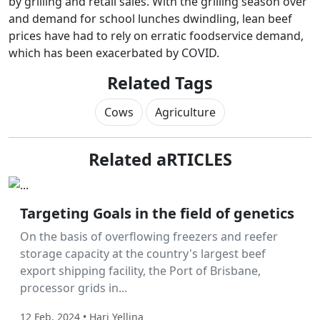
by grilling and retail sales. With the grilling season over
and demand for school lunches dwindling, lean beef
prices have had to rely on erratic foodservice demand,
which has been exacerbated by COVID.
Related Tags
Cows
Agriculture
Related aRTICLES
Labor Hire
Targeting Goals in the field of genetics
On the basis of overflowing freezers and reefer
storage capacity at the country's largest beef
export shipping facility, the Port of Brisbane,
processor grids in...
12 Feb, 2024 • Hari Yellina