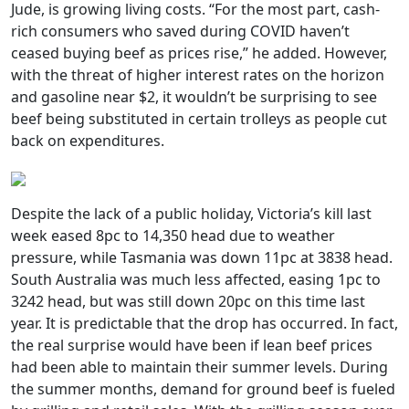
Jude, is growing living costs. “For the most part, cash-
rich consumers who saved during COVID haven’t
ceased buying beef as prices rise,” he added. However,
with the threat of higher interest rates on the horizon
and gasoline near $2, it wouldn’t be surprising to see
beef being substituted in certain trolleys as people cut
back on expenditures.
Despite the lack of a public holiday, Victoria’s kill last
week eased 8pc to 14,350 head due to weather
pressure, while Tasmania was down 11pc at 3838 head.
South Australia was much less affected, easing 1pc to
3242 head, but was still down 20pc on this time last
year. It is predictable that the drop has occurred. In fact,
the real surprise would have been if lean beef prices
had been able to maintain their summer levels. During
the summer months, demand for ground beef is fueled