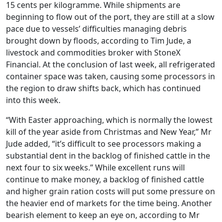
15 cents per kilogramme. While shipments are
beginning to flow out of the port, they are still at a slow
pace due to vessels’ difficulties managing debris
brought down by floods, according to Tim Jude, a
livestock and commodities broker with StoneX
Financial. At the conclusion of last week, all refrigerated
container space was taken, causing some processors in
the region to draw shifts back, which has continued
into this week.
“With Easter approaching, which is normally the lowest
kill of the year aside from Christmas and New Year,” Mr
Jude added, “it’s difficult to see processors making a
substantial dent in the backlog of finished cattle in the
next four to six weeks.” While excellent runs will
continue to make money, a backlog of finished cattle
and higher grain ration costs will put some pressure on
the heavier end of markets for the time being. Another
bearish element to keep an eye on, according to Mr