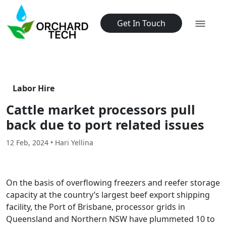
Get In Touch
Labor Hire
Cattle market processors pull
back due to port related issues
12 Feb, 2024 • Hari Yellina
On the basis of overflowing freezers and reefer storage
capacity at the country’s largest beef export shipping
facility, the Port of Brisbane, processor grids in
Queensland and Northern NSW have plummeted 10 to