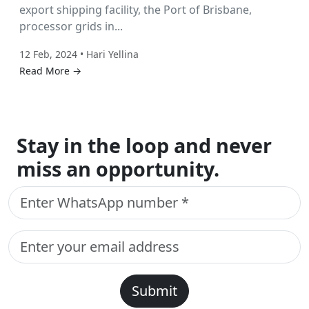
export shipping facility, the Port of Brisbane,
processor grids in...
12 Feb, 2024 • Hari Yellina
Read More →
Stay in the loop and never
miss an opportunity.
Submit