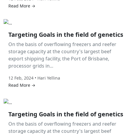
Read More →
Labor Hire
Targeting Goals in the field of genetics
On the basis of overflowing freezers and reefer
storage capacity at the country's largest beef
export shipping facility, the Port of Brisbane,
processor grids in...
12 Feb, 2024 • Hari Yellina
Read More →
Labor Hire
Targeting Goals in the field of genetics
On the basis of overflowing freezers and reefer
storage capacity at the country's largest beef