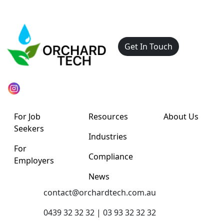
Get In Touch
For Job
Resources
About Us
Seekers
Industries
For
Compliance
Employers
News
contact@orchardtech.com.au
0439 32 32 32 | 03 93 32 32 32