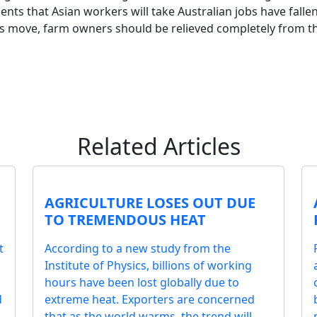
nts that Asian workers will take Australian jobs have fallen
is move, farm owners should be relieved completely from t
Related Articles
AGRICULTURE LOSES OUT DUE
TO TREMENDOUS HEAT
t
According to a new study from the
Institute of Physics, billions of working
hours have been lost globally due to
d
extreme heat. Exporters are concerned
that as the world warms, the trend will