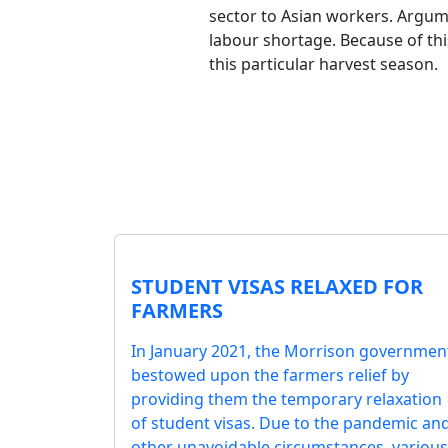
sector to Asian workers. Argume
labour shortage. Because of th
this particular harvest season.
STUDENT VISAS RELAXED FOR
FARMERS
In January 2021, the Morrison governmen
bestowed upon the farmers relief by
providing them the temporary relaxation
of student visas. Due to the pandemic an
other unavoidable circumstances, various