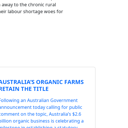
 away to the chronic rural
heir labour shortage woes for
AUSTRALIA’S ORGANIC FARMS
RETAIN THE TITLE
Following an Australian Government
announcement today calling for public
comment on the topic, Australia’s $2.6
billion organic business is celebrating a
milestone in establishing a statutory