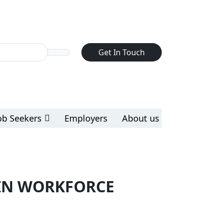
Get In Touch
ob Seekers
Employers
About us
OIN WORKFORCE