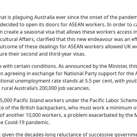
at is plaguing Australia ever since the onset of the pandemi
ecided to open its doors for ASEAN workers. In order to car
 create a seasonal visa that allows these workers access in
icultural Affairs, clarified that this new endeavour was an e
outcome of these dealings for ASEAN workers allowed UK wo
cure their second and third-year visas.
with certain conditions. As announced by the Minister, this
n agreeing in exchange for National Party support for the 
ional unemployment rate stands at 5.5 per cent, with you
ll rural Australia’s 200,000 job vacancies.
25,000 Pacific Island workers under the Pacific Labor Scheme
e of the British backpackers, who must work a minimum of
 of another 10,000 workers, a problem exacerbated by the M
he Covid-19 pandemic.
t given the decades-long reluctance of successive governm