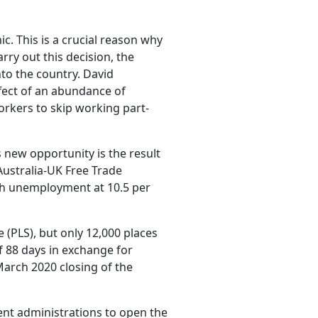
c. This is a crucial reason why
ry out this decision, the
to the country. David
ffect of an abundance of
rkers to skip working part-
 new opportunity is the result
Australia-UK Free Trade
th unemployment at 10.5 per
 (PLS), but only 12,000 places
 88 days in exchange for
arch 2020 closing of the
ent administrations to open the