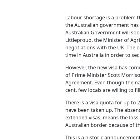
Labour shortage is a problem th
the Australian government has d
Australian Government will soon
Littleproud, the Minister of Agr
negotiations with the UK. The 
time in Australia in order to se
However, the new visa has come 
of Prime Minister Scott Morriso
Agreement. Even though the nat
cent, few locals are willing to fi
There is a visa quota for up to 
have been taken up. The absenc
extended visas, means the loss
Australian border because of t
This is a historic announcemen