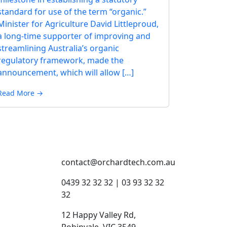
standard for use of the term “organic.”
Minister for Agriculture David Littleproud,
a long-time supporter of improving and
streamlining Australia’s organic
regulatory framework, made the
announcement, which will allow […]
Read More →
contact@orchardtech.com.au
s
0439 32 32 32 | 03 93 32 32
32
12 Happy Valley Rd,