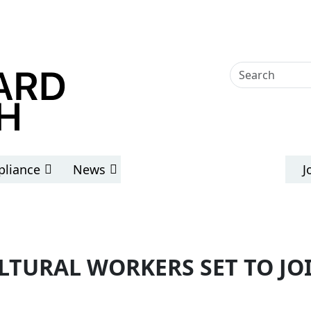
liance
News
J
LTURAL WORKERS SET TO J