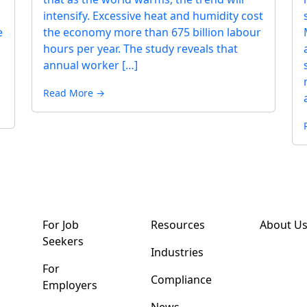
intensify. Excessive heat and humidity cost
e
the economy more than 675 billion labour
hours per year. The study reveals that
annual worker […]
Read More →
For Job
Resources
About U
Seekers
Industries
For
Compliance
Employers