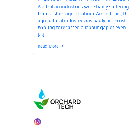
Australian industries were badly suffering
from a shortage of labour. Amidst this, th
agricultural industry was badly hit. Ernst
&Young forecasted a labour gap of even
[…]
Read More →