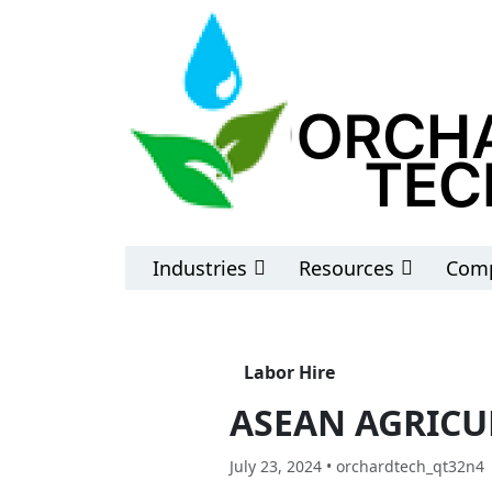
Industries
Resources
Comp
Labor Hire
ASEAN AGRICU
July 23, 2024 • orchardtech_qt32n4