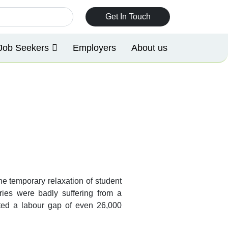
Get In Touch
Job Seekers
Employers
About us
e temporary relaxation of student
ries were badly suffering from a
asted a labour gap of even 26,000