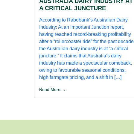
AUSTRALIA DAIRY INDUSTRY AT
A CRITICAL JUNCTURE
According to Rabobank’s Australian Dairy
Industry: At an Important Junction report,
having reached record-breaking profitability
after a “rollercoaster ride” for the past decade
the Australian dairy industry is at “a critical
juncture.” It claims that Australia’s dairy
industry has made a spectacular comeback,
owing to favourable seasonal conditions,
high farmgate pricing, and a shift in […]
Read More →