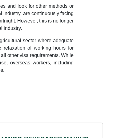
ves and look for other methods or
al industry, are continuously facing
rtnight. However, this is no longer
l industry.
agricultural sector where adequate
e relaxation of working hours for
all other visa requirements. While
nise, overseas workers, including
s.