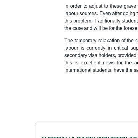
In order to adjust to these grav
labour sources. Even after doing th
this problem. Traditionally studen
the case and will be for the forese
The temporary relaxation of the 4
labour is currently in critical 
secondary visa holders, provided 
this is excellent news for the a
international students, have the 