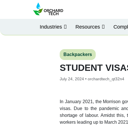
Industries
Resources
Compl
Backpackers
STUDENT VIS
July 24, 2024 • orchardtech_qt32n4
In January 2021, the Morrison go
visas. Due to the pandemic and 
shortage of labour. Amidst this,
workers leading up to March 2021