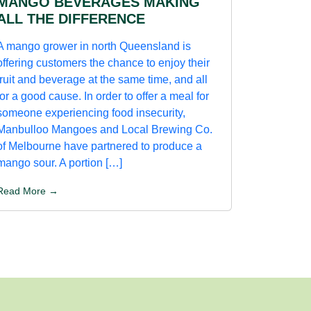
MANGO BEVERAGES MAKING
ALL THE DIFFERENCE
A mango grower in north Queensland is
offering customers the chance to enjoy their
fruit and beverage at the same time, and all
for a good cause. In order to offer a meal for
someone experiencing food insecurity,
Manbulloo Mangoes and Local Brewing Co.
of Melbourne have partnered to produce a
mango sour. A portion […]
Read More →