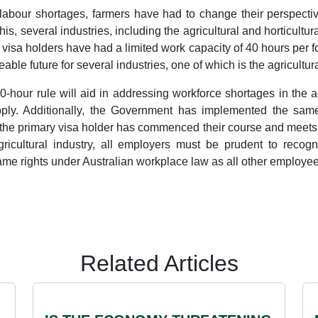
e labour shortages, farmers have had to change their perspecti
is, several industries, including the agricultural and horticultur
t visa holders have had a limited work capacity of 40 hours per fo
eable future for several industries, one of which is the agricultura
0-hour rule will aid in addressing workforce shortages in the 
supply. Additionally, the Government has implemented the sam
the primary visa holder has commenced their course and meets 
gricultural industry, all employers must be prudent to recog
same rights under Australian workplace law as all other employee
Related Articles