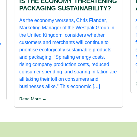
IS THE ECONOMY THREATENING
PACKAGING SUSTAINABILITY?
As the economy worsens, Chris Fiander,
Marketing Manager of the Westpak Group in
the United Kingdom, considers whether
,
customers and merchants will continue to
prioritise ecologically sustainable products
and packaging. “Spiraling energy costs,
rising company production costs, reduced
consumer spending, and soaring inflation are
all taking their toll on consumers and
businesses alike.” This economic […]
Read More →