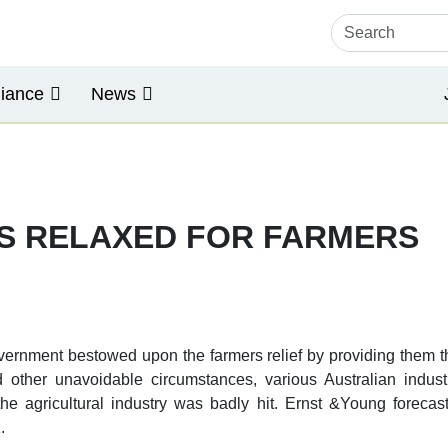
iance
News
AS RELAXED FOR FARMERS
vernment bestowed upon the farmers relief by providing them th
other unavoidable circumstances, various Australian indust
 the agricultural industry was badly hit. Ernst &Young forec
.