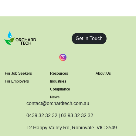
Get In Touch
For Job Seekers
Resources
About Us
For Employers
Industries
Compliance
News
contact@orchardtech.com.au
0439 32 32 32 | 03 93 32 32 32
12 Happy Valley Rd, Robinvale, VIC 3549