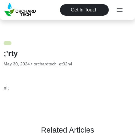
Get In Touch
;’rty
May 30, 2024 • orchardtech_qt32n4
nl;
Related Articles