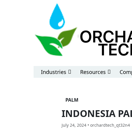
Industries
Resources
Comp
PALM
INDONESIA PA
July 24, 2024 • orchardtech_qt32n4