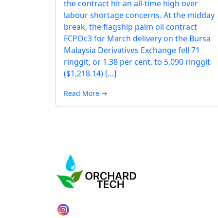
the contract hit an all-time high over
labour shortage concerns. At the midday
break, the flagship palm oil contract
FCPOc3 for March delivery on the Bursa
Malaysia Derivatives Exchange fell 71
ringgit, or 1.38 per cent, to 5,090 ringgit
($1,218.14) […]
Read More →