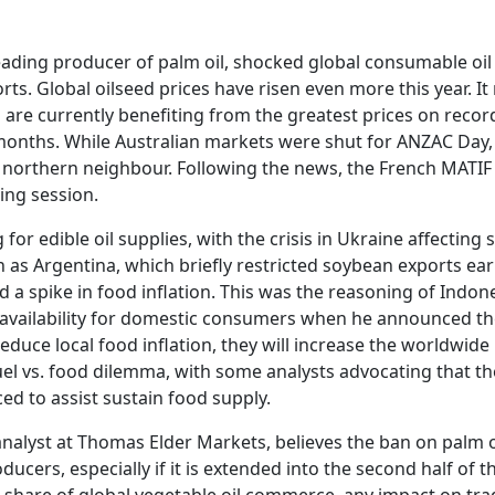
 leading producer of palm oil, shocked global consumable o
ts. Global oilseed prices have risen even more this year. I
are currently benefiting from the greatest prices on record
x months. While Australian markets were shut for ANZAC Day,
northern neighbour. Following the news, the French MATIF 
ing session.
for edible oil supplies, with the crisis in Ukraine affecting s
h as Argentina, which briefly restricted soybean exports earli
 a spike in food inflation. This was the reasoning of Indo
availability for domestic consumers when he announced the 
reduce local food inflation, they will increase the worldwid
l vs. food dilemma, with some analysts advocating that the
d to assist sustain food supply.
nalyst at Thomas Elder Markets, believes the ban on palm oil
ucers, especially if it is extended into the second half of 