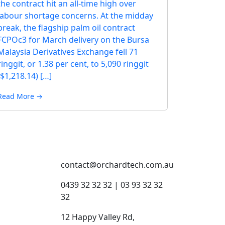
the contract hit an all-time high over
labour shortage concerns. At the midday
break, the flagship palm oil contract
FCPOc3 for March delivery on the Bursa
Malaysia Derivatives Exchange fell 71
ringgit, or 1.38 per cent, to 5,090 ringgit
($1,218.14) […]
Read More →
contact@orchardtech.com.au
s
0439 32 32 32 | 03 93 32 32
32
12 Happy Valley Rd,