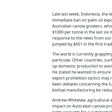
Late last week, Indonesia, the
immediate ban on palm oil expor
Australian canola growers, who 
$1000 per tonne in the last si
response to the news from our 
jumped by $A51 in the first trad
The world is currently grappling 
particular. Other countries, suc
up domestic production to avoid
He stated he wanted to ensure 
export prohibition tactics may 
been debates concerning the fue
biofuel manufacturing be reduce
Andrew Whitelaw, agricultural a
impact on Australian canola prod