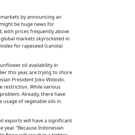
il markets by announcing an
t might be huge news for
, with prices frequently above
 global markets skyrocketed in
index for rapeseed (canola)
unflower oil availability in
er this year, are trying to shore
nesian President Joko Widodo.
restriction. While various
e problem. Already, there have
 usage of vegetable oils in
 exports will have a significant
the year. “Because Indonesian