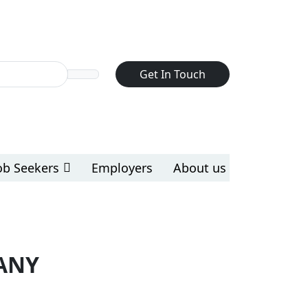
Get In Touch
ob Seekers
Employers
About us
ANY