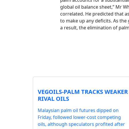
palm accounts for a substantial 
global oil balance sheet,” Mr W
correlated. He predicted that as
to make up any deficits. As the 
a result, the elimination of pal
VEGOILS-PALM TRACKS WEAKER
RIVAL OILS
Malaysian palm oil futures dipped on
Friday, followed lower-cost competing
oils, although speculators profited after