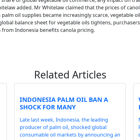
share of global vegetable oil commerce, any impact on trade 
hitelaw added. Mr Whitelaw claimed that the prices of canol
 palm oil supplies became increasingly scarce, vegetable oil
global balance sheet for vegetable oils tightens, purchasers 
m from Indonesia benefits canola pricing.
Related Articles
INDONESIA PALM OIL BAN A
SHOCK FOR MANY
Late last week, Indonesia, the leading
producer of palm oil, shocked global
consumable oil markets by announcing an