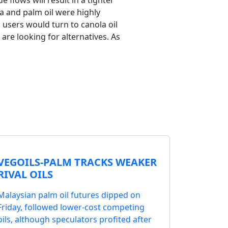
flows will result in a tighter
a and palm oil were highly
 users would turn to canola oil
are looking for alternatives. As
VEGOILS-PALM TRACKS WEAKER
RIVAL OILS
Malaysian palm oil futures dipped on
Friday, followed lower-cost competing
oils, although speculators profited after