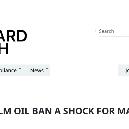
liance
News
J
LM OIL BAN A SHOCK FOR M