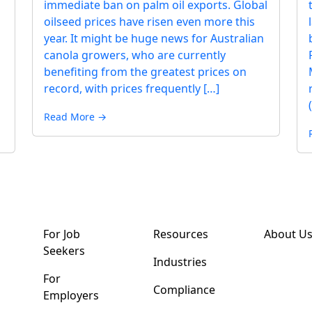
immediate ban on palm oil exports. Global
oilseed prices have risen even more this
year. It might be huge news for Australian
canola growers, who are currently
benefiting from the greatest prices on
record, with prices frequently […]
Read More →
For Job
Resources
About U
Seekers
Industries
For
Compliance
Employers