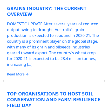
GRAINS INDUSTRY: THE CURRENT
OVERVIEW
DOMESTIC UPDATE After several years of reduced
output owing to drought, Australia’s grain
production is expected to rebound in 2020-21. The
country is a prominent player on the global stage,
with many of its grain and oilseeds industries
geared toward export. The country’s wheat crop
for 2020-21 is expected to be 28.4 million tonnes,
increasing […]
Read More →
TOP ORGANISATIONS TO HOST SOIL
CONSERVATION AND FARM RESILIENCE
FIELD DAY