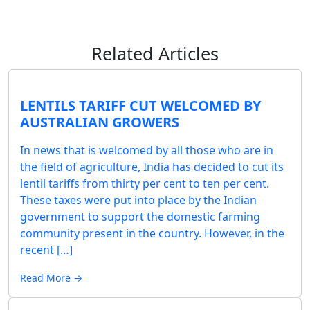
Related Articles
LENTILS TARIFF CUT WELCOMED BY
AUSTRALIAN GROWERS
In news that is welcomed by all those who are in
the field of agriculture, India has decided to cut its
lentil tariffs from thirty per cent to ten per cent.
These taxes were put into place by the Indian
government to support the domestic farming
community present in the country. However, in the
recent […]
Read More →