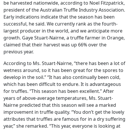
be harvested nationwide, according to Noel Fitzpatrick,
president of the Australian Truffle Industry Association.
Early indications indicate that the season has been
successful, he said. We currently rank as the fourth-
largest producer in the world, and we anticipate more
growth. Gaye Stuart-Nairne, a truffle farmer in Orange,
claimed that their harvest was up 66% over the
previous year.
According to Ms. Stuart-Nairne, “there has been a lot of
wetness around, so it has been great for the spores to
develop in the soil.” “It has also continually been cold,
which has been difficult to endure. It is advantageous
for truffles. “This season has been excellent.” After
years of above-average temperatures, Ms. Stuart-
Nairne predicted that this season will see a marked
improvement in truffle quality. “You don’t get the lovely
attributes that truffles are famous for in a dry suffering
year,” she remarked. “This year, everyone is looking at