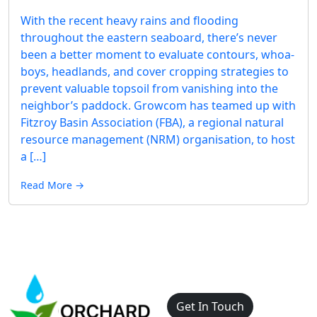
With the recent heavy rains and flooding
throughout the eastern seaboard, there’s never
been a better moment to evaluate contours, whoa-
boys, headlands, and cover cropping strategies to
prevent valuable topsoil from vanishing into the
neighbor’s paddock. Growcom has teamed up with
Fitzroy Basin Association (FBA), a regional natural
resource management (NRM) organisation, to host
a […]
Read More →
Get In Touch