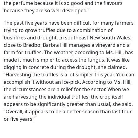
the perfume because it is so good and the flavours
because they are so well-developed.”
The past five years have been difficult for many farmers
trying to grow truffles due to a combination of
bushfires and drought. In southeast New South Wales,
close to Bredbo, Barbra Hill manages a vineyard and a
farm for truffles. The weather, according to Ms. Hill, has
made it much simpler to access the fungus. It was like
digging in concrete during the drought, she claimed.
“Harvesting the truffles is a lot simpler this year. You can
accomplish it without an ice-pick. According to Ms. Hill,
the circumstances are a relief for the sector. When we
are harvesting the individual truffles, the crop itself
appears to be significantly greater than usual, she said.
“Overall, it appears to be a better season than last four
or five years,”