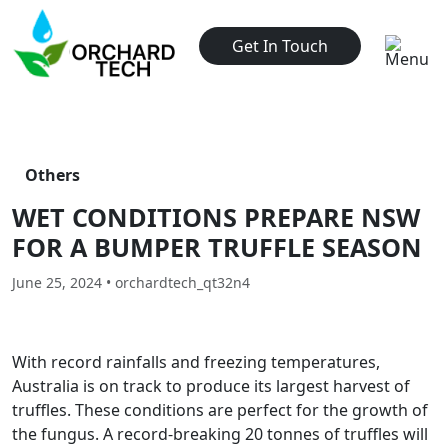
Get In Touch
Others
WET CONDITIONS PREPARE NSW
FOR A BUMPER TRUFFLE SEASON
June 25, 2024 • orchardtech_qt32n4
With record rainfalls and freezing temperatures,
Australia is on track to produce its largest harvest of
truffles. These conditions are perfect for the growth of
the fungus. A record-breaking 20 tonnes of truffles will