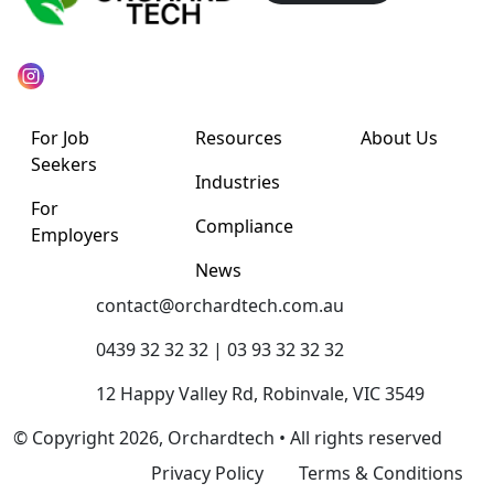
For Job
Resources
About Us
Seekers
Industries
For
Compliance
Employers
News
contact@orchardtech.com.au
0439 32 32 32 | 03 93 32 32 32
12 Happy Valley Rd, Robinvale, VIC 3549
© Copyright 2026, Orchardtech • All rights reserved
Privacy Policy
Terms & Conditions