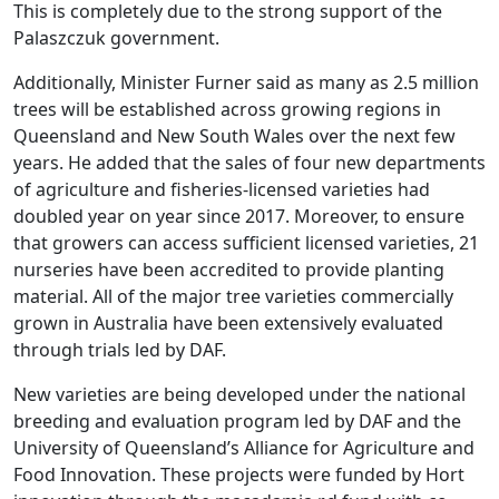
This is completely due to the strong support of the
Palaszczuk government.
Additionally, Minister Furner said as many as 2.5 million
trees will be established across growing regions in
Queensland and New South Wales over the next few
years. He added that the sales of four new departments
of agriculture and fisheries-licensed varieties had
doubled year on year since 2017. Moreover, to ensure
that growers can access sufficient licensed varieties, 21
nurseries have been accredited to provide planting
material. All of the major tree varieties commercially
grown in Australia have been extensively evaluated
through trials led by DAF.
New varieties are being developed under the national
breeding and evaluation program led by DAF and the
University of Queensland’s Alliance for Agriculture and
Food Innovation. These projects were funded by Hort