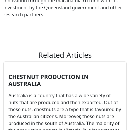
innovation through the macadamia r.d fund with co-
investment by the Queensland government and other
research partners.
Related Articles
CHESTNUT PRODUCTION IN
AUSTRALIA
Australia is a country that has a wide variety of
nuts that are produced and then exported. Out of
these nuts, chestnuts are a type that is favoured by
the Australian citizens. Moreover, these nuts are
produced in the south of Australia. The majority of