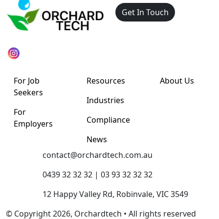
Get In Touch
For Job
Resources
About Us
Seekers
Industries
For
Compliance
Employers
News
contact@orchardtech.com.au
0439 32 32 32 | 03 93 32 32 32
12 Happy Valley Rd, Robinvale, VIC 3549
© Copyright 2026, Orchardtech • All rights reserved