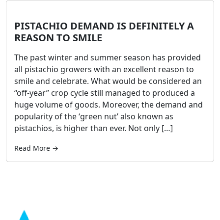
PISTACHIO DEMAND IS DEFINITELY A
REASON TO SMILE
The past winter and summer season has provided
all pistachio growers with an excellent reason to
smile and celebrate. What would be considered an
“off-year” crop cycle still managed to produced a
huge volume of goods. Moreover, the demand and
popularity of the ‘green nut’ also known as
pistachios, is higher than ever. Not only […]
Read More →