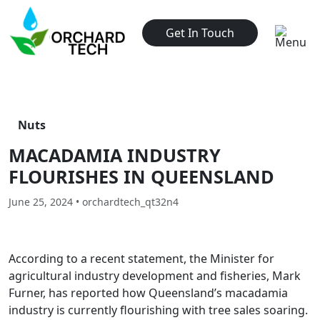
Get In Touch
Nuts
MACADAMIA INDUSTRY
FLOURISHES IN QUEENSLAND
June 25, 2024 • orchardtech_qt32n4
According to a recent statement, the Minister for
agricultural industry development and fisheries, Mark
Furner, has reported how Queensland’s macadamia
industry is currently flourishing with tree sales soaring.