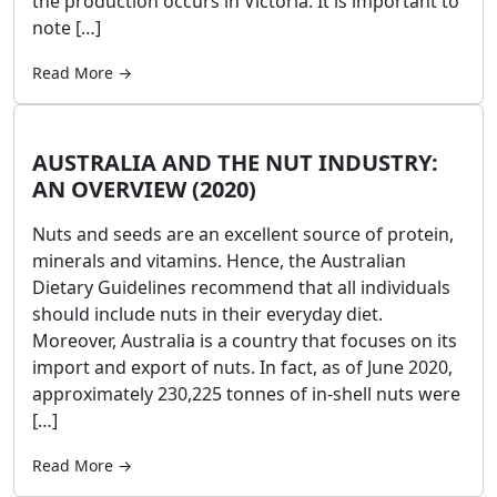
the production occurs in Victoria. It is important to
note […]
Read More →
AUSTRALIA AND THE NUT INDUSTRY:
AN OVERVIEW (2020)
Nuts and seeds are an excellent source of protein,
minerals and vitamins. Hence, the Australian
Dietary Guidelines recommend that all individuals
should include nuts in their everyday diet.
Moreover, Australia is a country that focuses on its
import and export of nuts. In fact, as of June 2020,
approximately 230,225 tonnes of in-shell nuts were
[…]
Read More →