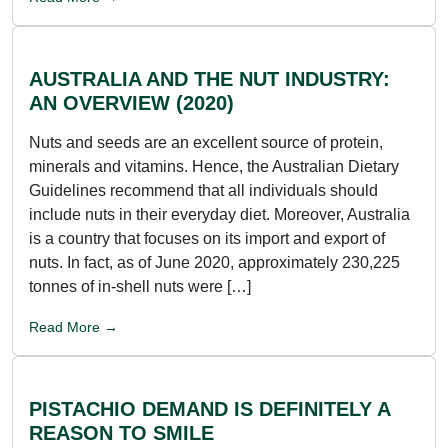
AUSTRALIA AND THE NUT INDUSTRY:
AN OVERVIEW (2020)
Nuts and seeds are an excellent source of protein,
minerals and vitamins. Hence, the Australian Dietary
Guidelines recommend that all individuals should
include nuts in their everyday diet. Moreover, Australia
is a country that focuses on its import and export of
nuts. In fact, as of June 2020, approximately 230,225
tonnes of in-shell nuts were […]
Read More →
PISTACHIO DEMAND IS DEFINITELY A
REASON TO SMILE