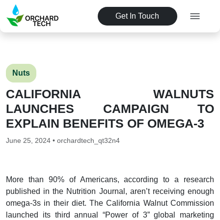
Get In Touch
Nuts
CALIFORNIA WALNUTS
LAUNCHES CAMPAIGN TO
EXPLAIN BENEFITS OF OMEGA-3
June 25, 2024 • orchardtech_qt32n4
More than 90% of Americans, according to a research
published in the Nutrition Journal, aren’t receiving enough
omega-3s in their diet. The California Walnut Commission
launched its third annual “Power of 3” global marketing