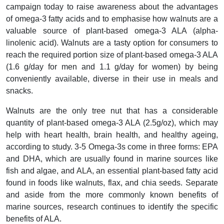
campaign today to raise awareness about the advantages
of omega-3 fatty acids and to emphasise how walnuts are a
valuable source of plant-based omega-3 ALA (alpha-
linolenic acid). Walnuts are a tasty option for consumers to
reach the required portion size of plant-based omega-3 ALA
(1.6 g/day for men and 1.1 g/day for women) by being
conveniently available, diverse in their use in meals and
snacks.
Walnuts are the only tree nut that has a considerable
quantity of plant-based omega-3 ALA (2.5g/oz), which may
help with heart health, brain health, and healthy ageing,
according to study. 3-5 Omega-3s come in three forms: EPA
and DHA, which are usually found in marine sources like
fish and algae, and ALA, an essential plant-based fatty acid
found in foods like walnuts, flax, and chia seeds. Separate
and aside from the more commonly known benefits of
marine sources, research continues to identify the specific
benefits of ALA.