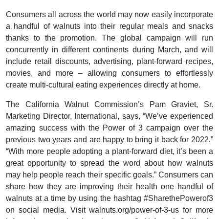
Consumers all across the world may now easily incorporate
a handful of walnuts into their regular meals and snacks
thanks to the promotion. The global campaign will run
concurrently in different continents during March, and will
include retail discounts, advertising, plant-forward recipes,
movies, and more – allowing consumers to effortlessly
create multi-cultural eating experiences directly at home.
The California Walnut Commission’s Pam Graviet, Sr.
Marketing Director, International, says, “We’ve experienced
amazing success with the Power of 3 campaign over the
previous two years and are happy to bring it back for 2022.”
“With more people adopting a plant-forward diet, it’s been a
great opportunity to spread the word about how walnuts
may help people reach their specific goals.” Consumers can
share how they are improving their health one handful of
walnuts at a time by using the hashtag #SharethePowerof3
on social media. Visit walnuts.org/power-of-3-us for more