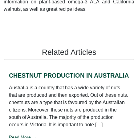
information on plant-based omega-3 ALA and California
walnuts, as well as great recipe ideas.
Related Articles
CHESTNUT PRODUCTION IN AUSTRALIA
Australia is a country that has a wide variety of nuts
that are produced and then exported. Out of these nuts,
chestnuts are a type that is favoured by the Australian
citizens. Moreover, these nuts are produced in the
south of Australia. The majority of the production
occurs in Victoria. It is important to note […]
Read More →