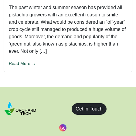
The past winter and summer season has provided all
pistachio growers with an excellent reason to smile
and celebrate. What would be considered an “off-year”
crop cycle still managed to produced a huge volume of
goods. Moreover, the demand and popularity of the
‘green nut’ also known as pistachios, is higher than
ever. Not only […]
Read More →
Get In Touch