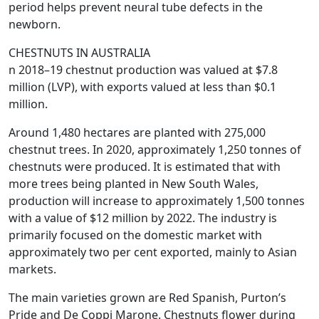
period helps prevent neural tube defects in the
newborn.
CHESTNUTS IN AUSTRALIA
n 2018–19 chestnut production was valued at $7.8
million (LVP), with exports valued at less than $0.1
million.
Around 1,480 hectares are planted with 275,000
chestnut trees. In 2020, approximately 1,250 tonnes of
chestnuts were produced. It is estimated that with
more trees being planted in New South Wales,
production will increase to approximately 1,500 tonnes
with a value of $12 million by 2022. The industry is
primarily focused on the domestic market with
approximately two per cent exported, mainly to Asian
markets.
The main varieties grown are Red Spanish, Purton’s
Pride and De Coppi Marone. Chestnuts flower during