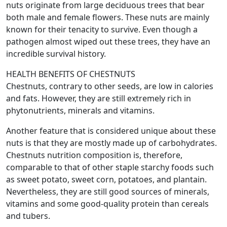
nuts originate from large deciduous trees that bear
both male and female flowers. These nuts are mainly
known for their tenacity to survive. Even though a
pathogen almost wiped out these trees, they have an
incredible survival history.
HEALTH BENEFITS OF CHESTNUTS
Chestnuts, contrary to other seeds, are low in calories
and fats. However, they are still extremely rich in
phytonutrients, minerals and vitamins.
Another feature that is considered unique about these
nuts is that they are mostly made up of carbohydrates.
Chestnuts nutrition composition is, therefore,
comparable to that of other staple starchy foods such
as sweet potato, sweet corn, potatoes, and plantain.
Nevertheless, they are still good sources of minerals,
vitamins and some good-quality protein than cereals
and tubers.