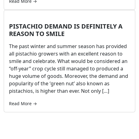
Read More →
PISTACHIO DEMAND IS DEFINITELY A
REASON TO SMILE
The past winter and summer season has provided
all pistachio growers with an excellent reason to
smile and celebrate. What would be considered an
“off-year” crop cycle still managed to produced a
huge volume of goods. Moreover, the demand and
popularity of the ‘green nut’ also known as
pistachios, is higher than ever. Not only […]
Read More →