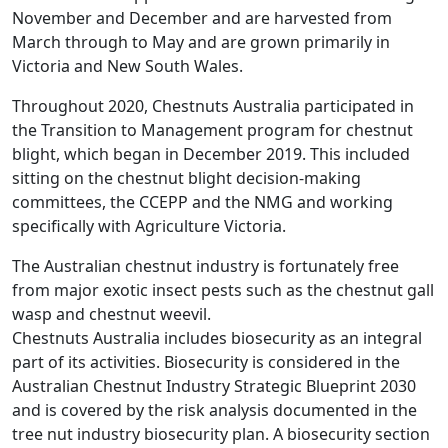
November and December and are harvested from
March through to May and are grown primarily in
Victoria and New South Wales.
Throughout 2020, Chestnuts Australia participated in
the Transition to Management program for chestnut
blight, which began in December 2019. This included
sitting on the chestnut blight decision-making
committees, the CCEPP and the NMG and working
specifically with Agriculture Victoria.
The Australian chestnut industry is fortunately free
from major exotic insect pests such as the chestnut gall
wasp and chestnut weevil.
Chestnuts Australia includes biosecurity as an integral
part of its activities. Biosecurity is considered in the
Australian Chestnut Industry Strategic Blueprint 2030
and is covered by the risk analysis documented in the
tree nut industry biosecurity plan. A biosecurity section