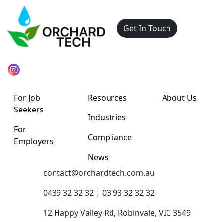
Get In Touch
For Job
Resources
About Us
Seekers
Industries
For
Compliance
Employers
News
contact@orchardtech.com.au
0439 32 32 32 | 03 93 32 32 32
12 Happy Valley Rd, Robinvale, VIC 3549