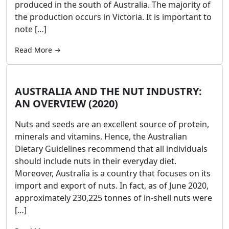
produced in the south of Australia. The majority of
the production occurs in Victoria. It is important to
note […]
Read More →
AUSTRALIA AND THE NUT INDUSTRY:
AN OVERVIEW (2020)
Nuts and seeds are an excellent source of protein,
minerals and vitamins. Hence, the Australian
Dietary Guidelines recommend that all individuals
should include nuts in their everyday diet.
Moreover, Australia is a country that focuses on its
import and export of nuts. In fact, as of June 2020,
approximately 230,225 tonnes of in-shell nuts were
[…]