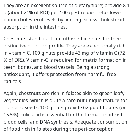
They are an excellent source of dietary fibre; provide 8.1
g (about 21% of RDI) per 100 g. Fibre diet helps lower
blood cholesterol levels by limiting excess cholesterol
absorption in the intestines.
Chestnuts stand out from other edible nuts for their
distinctive nutrition profile. They are exceptionally rich
in vitamin C. 100 g nuts provide 43 mg of vitamin C (72
% of DRI). Vitamin-C is required for matrix formation in
teeth, bones, and blood vessels. Being a strong
antioxidant, it offers protection from harmful free
radicals.
Again, chestnuts are rich in folates akin to green leafy
vegetables, which is quite a rare but unique feature for
nuts and seeds. 100 g nuts provide 62 µg of folates (or
15.5%). Folic acid is essential for the formation of red
blood cells, and DNA synthesis. Adequate consumption
of food rich in folates during the peri-conception