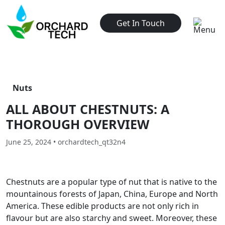
Get In Touch
Nuts
ALL ABOUT CHESTNUTS: A
THOROUGH OVERVIEW
June 25, 2024 • orchardtech_qt32n4
Chestnuts are a popular type of nut that is native to the
mountainous forests of Japan, China, Europe and North
America. These edible products are not only rich in
flavour but are also starchy and sweet. Moreover, these