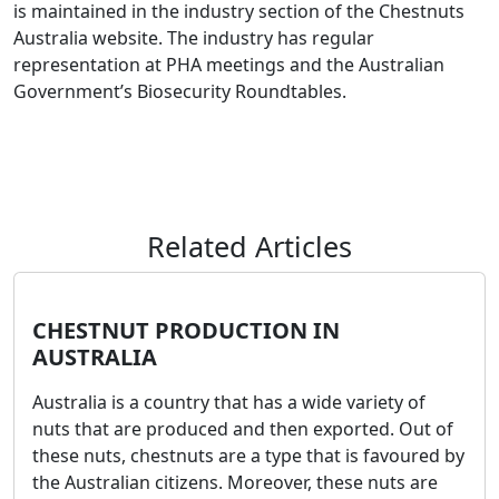
is maintained in the industry section of the Chestnuts
Australia website. The industry has regular
representation at PHA meetings and the Australian
Government’s Biosecurity Roundtables.
Related Articles
CHESTNUT PRODUCTION IN
AUSTRALIA
Australia is a country that has a wide variety of
nuts that are produced and then exported. Out of
these nuts, chestnuts are a type that is favoured by
the Australian citizens. Moreover, these nuts are