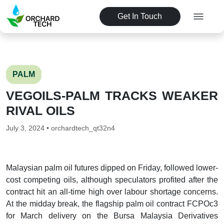
Get In Touch
PALM
VEGOILS-PALM TRACKS WEAKER
RIVAL OILS
July 3, 2024 • orchardtech_qt32n4
Malaysian palm oil futures dipped on Friday, followed lower-
cost competing oils, although speculators profited after the
contract hit an all-time high over labour shortage concerns.
At the midday break, the flagship palm oil contract FCPOc3
for March delivery on the Bursa Malaysia Derivatives