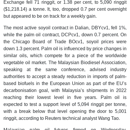
Exchange fell 71 ringgit, or 1.38 per cent, to 5,090 ringgit
($1,218.14) a tonne. It, too, dropped 0.7 per cent overnight
but appeared to be on track for a weekly gain.
The most active soyoil contract in Dalian, DBYcv1, fell 1%,
while the palm oil contract, DCPcv1, down 0.7 percent. On
the Chicago Board of Trade BOcv1, soyoil prices were
down 1.3 percent. Palm oil is influenced by price changes in
similar oils, which compete for a piece of the worldwide
vegetable oil market. The Malaysian Biodiesel Association,
speaking at the same conference, advised industry
authorities to accept a steady reduction in imports of palm-
based biofuels in the European Union as part of the EU’s
decarbonisation goal, with Malaysia’s shipments in 2022
reaching their lowest level in five years. Palm oil is
expected to test a support level of 5,094 ringgit per tonne,
with a break below that level opening the door to 5,001
ringgit, according to Reuters technical analyst Wang Tao.
Malaysian palm oil futures firmed on Wednesday,