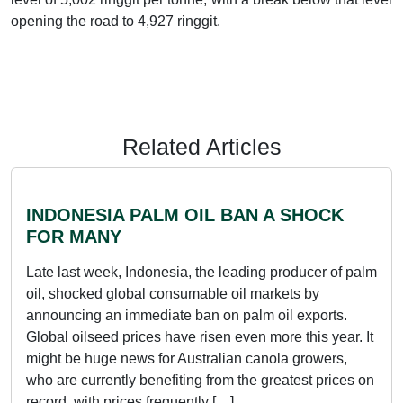
opening the road to 4,927 ringgit.
Related Articles
INDONESIA PALM OIL BAN A SHOCK
FOR MANY
Late last week, Indonesia, the leading producer of palm
oil, shocked global consumable oil markets by
announcing an immediate ban on palm oil exports.
Global oilseed prices have risen even more this year. It
might be huge news for Australian canola growers,
who are currently benefiting from the greatest prices on
record, with prices frequently […]