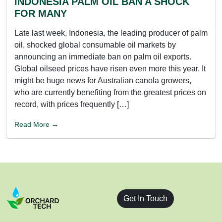
INDONESIA PALM OIL BAN A SHOCK
FOR MANY
Late last week, Indonesia, the leading producer of palm
oil, shocked global consumable oil markets by
announcing an immediate ban on palm oil exports.
Global oilseed prices have risen even more this year. It
might be huge news for Australian canola growers,
who are currently benefiting from the greatest prices on
record, with prices frequently […]
Read More →
Get In Touch