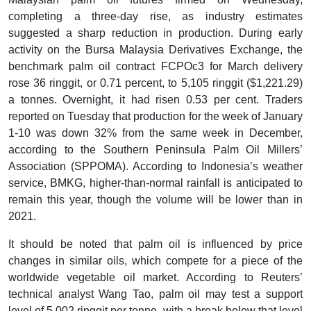
completing a three-day rise, as industry estimates
suggested a sharp reduction in production. During early
activity on the Bursa Malaysia Derivatives Exchange, the
benchmark palm oil contract FCPOc3 for March delivery
rose 36 ringgit, or 0.71 percent, to 5,105 ringgit ($1,221.29)
a tonnes. Overnight, it had risen 0.53 per cent. Traders
reported on Tuesday that production for the week of January
1-10 was down 32% from the same week in December,
according to the Southern Peninsula Palm Oil Millers’
Association (SPPOMA). According to Indonesia’s weather
service, BMKG, higher-than-normal rainfall is anticipated to
remain this year, though the volume will be lower than in
2021.
It should be noted that palm oil is influenced by price
changes in similar oils, which compete for a piece of the
worldwide vegetable oil market. According to Reuters’
technical analyst Wang Tao, palm oil may test a support
level of 5,002 ringgit per tonne, with a break below that level