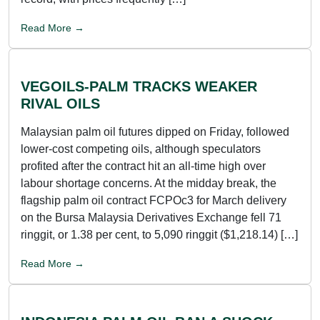
Read More →
VEGOILS-PALM TRACKS WEAKER
RIVAL OILS
Malaysian palm oil futures dipped on Friday, followed
lower-cost competing oils, although speculators
profited after the contract hit an all-time high over
labour shortage concerns. At the midday break, the
flagship palm oil contract FCPOc3 for March delivery
on the Bursa Malaysia Derivatives Exchange fell 71
ringgit, or 1.38 per cent, to 5,090 ringgit ($1,218.14) […]
Read More →