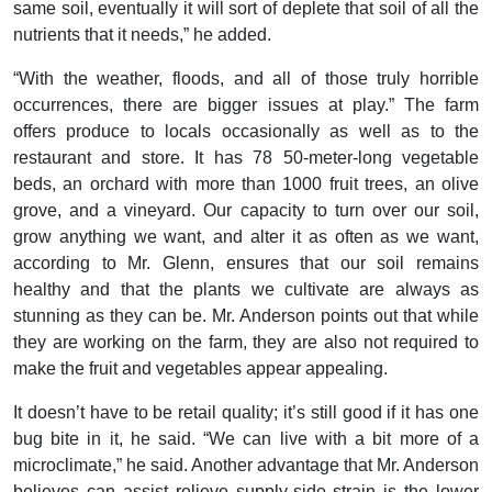
same soil, eventually it will sort of deplete that soil of all the
nutrients that it needs,” he added.
“With the weather, floods, and all of those truly horrible
occurrences, there are bigger issues at play.” The farm
offers produce to locals occasionally as well as to the
restaurant and store. It has 78 50-meter-long vegetable
beds, an orchard with more than 1000 fruit trees, an olive
grove, and a vineyard. Our capacity to turn over our soil,
grow anything we want, and alter it as often as we want,
according to Mr. Glenn, ensures that our soil remains
healthy and that the plants we cultivate are always as
stunning as they can be. Mr. Anderson points out that while
they are working on the farm, they are also not required to
make the fruit and vegetables appear appealing.
It doesn’t have to be retail quality; it’s still good if it has one
bug bite in it, he said. “We can live with a bit more of a
microclimate,” he said. Another advantage that Mr. Anderson
believes can assist relieve supply-side strain is the lower