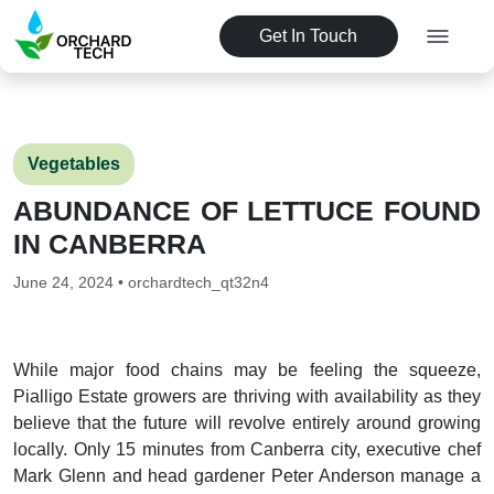
Get In Touch
Vegetables
ABUNDANCE OF LETTUCE FOUND
IN CANBERRA
June 24, 2024 • orchardtech_qt32n4
While major food chains may be feeling the squeeze,
Pialligo Estate growers are thriving with availability as they
believe that the future will revolve entirely around growing
locally. Only 15 minutes from Canberra city, executive chef
Mark Glenn and head gardener Peter Anderson manage a