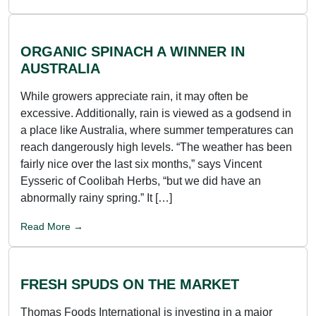
ORGANIC SPINACH A WINNER IN
AUSTRALIA
While growers appreciate rain, it may often be
excessive. Additionally, rain is viewed as a godsend in
a place like Australia, where summer temperatures can
reach dangerously high levels. “The weather has been
fairly nice over the last six months,” says Vincent
Eysseric of Coolibah Herbs, “but we did have an
abnormally rainy spring.” It […]
Read More →
FRESH SPUDS ON THE MARKET
Thomas Foods International is investing in a major