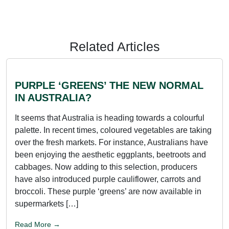
Related Articles
PURPLE ‘GREENS’ THE NEW NORMAL
IN AUSTRALIA?
It seems that Australia is heading towards a colourful
palette. In recent times, coloured vegetables are taking
over the fresh markets. For instance, Australians have
been enjoying the aesthetic eggplants, beetroots and
cabbages. Now adding to this selection, producers
have also introduced purple cauliflower, carrots and
broccoli. These purple ‘greens’ are now available in
supermarkets […]
Read More →