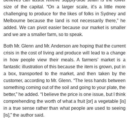
size of the capital. “On a larger scale, it’s a little more
challenging to produce for the likes of folks in Sydney and
Melbourne because the land is not necessarily there,” he
added. We can pivot easier because our market is smaller
and we are a smaller farm, so to speak.
Both Mr. Glenn and Mr. Anderson are hoping that the current
crisis in the cost of living and produce will lead to a change
in how people view their meals. A farmers’ market is a
fantastic illustration of this because the item is grown, put in
a box, transported to the market, and then taken by the
customer, according to Mr. Glenn. “The less hands between
something coming out of the soil and going to your plate, the
better,” he added. “I believe the price is one issue, but I think
comprehending the worth of what a fruit [or] a vegetable [is]
in a true sense rather than what people are used to seeing
[is],” the author said.