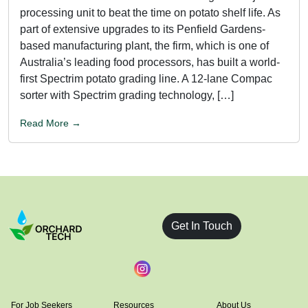
processing unit to beat the time on potato shelf life. As
part of extensive upgrades to its Penfield Gardens-
based manufacturing plant, the firm, which is one of
Australia’s leading food processors, has built a world-
first Spectrim potato grading line. A 12-lane Compac
sorter with Spectrim grading technology, […]
Read More →
Get In Touch
For Job Seekers
Resources
About Us