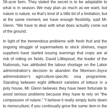
56-acre farm. They stated the secret is to be adaptable to
what is in season. We may plan as much as we want, but
nature is nature, so that’s kind of a little bit of a limitation, but
at the same moment, we have enough flexibility, said Mr.
Glenn. “We have to deal with what does actually come out
of the ground.
In light of the tremendous problems with fresh fruit and the
ongoing struggle of supermarkets to stock shelves, major
suppliers have started issuing warnings that crops are at
risk of rotting on fields. David Littlepoud, the leader of the
Nationals, has attributed the labour shortage on the Labor
administration’s decision to abandon the Morrison-Joyce
administration’s agriculture-specific visa programme.
Standing between eight different varieties of lettuce in a
poly house, Mr. Glenn believes they have been fortunate to
avoid serious problems because they have to rely on “the
compassion of nature.” “I believe it really simply boils down
to monoculture; if you continually grow the same item in the