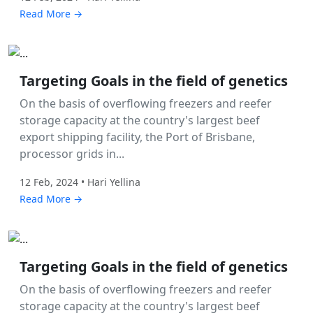
Read More →
Labor Hire
Targeting Goals in the field of genetics
On the basis of overflowing freezers and reefer
storage capacity at the country's largest beef
export shipping facility, the Port of Brisbane,
processor grids in...
12 Feb, 2024 • Hari Yellina
Read More →
Labor Hire
Targeting Goals in the field of genetics
On the basis of overflowing freezers and reefer
storage capacity at the country's largest beef