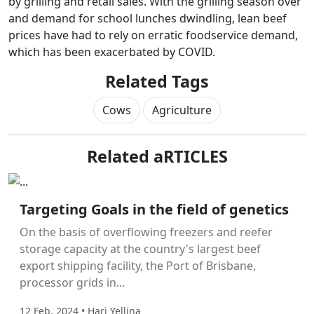
by grilling and retail sales. With the grilling season over
and demand for school lunches dwindling, lean beef
prices have had to rely on erratic foodservice demand,
which has been exacerbated by COVID.
Related Tags
Cows
Agriculture
Related aRTICLES
Labor Hire
Targeting Goals in the field of genetics
On the basis of overflowing freezers and reefer
storage capacity at the country's largest beef
export shipping facility, the Port of Brisbane,
processor grids in...
12 Feb, 2024 • Hari Yellina