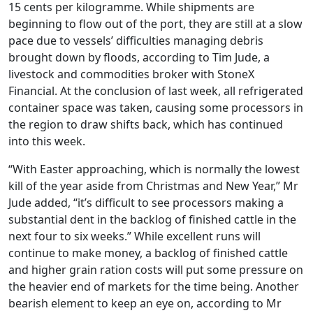
15 cents per kilogramme. While shipments are
beginning to flow out of the port, they are still at a slow
pace due to vessels’ difficulties managing debris
brought down by floods, according to Tim Jude, a
livestock and commodities broker with StoneX
Financial. At the conclusion of last week, all refrigerated
container space was taken, causing some processors in
the region to draw shifts back, which has continued
into this week.
“With Easter approaching, which is normally the lowest
kill of the year aside from Christmas and New Year,” Mr
Jude added, “it’s difficult to see processors making a
substantial dent in the backlog of finished cattle in the
next four to six weeks.” While excellent runs will
continue to make money, a backlog of finished cattle
and higher grain ration costs will put some pressure on
the heavier end of markets for the time being. Another
bearish element to keep an eye on, according to Mr