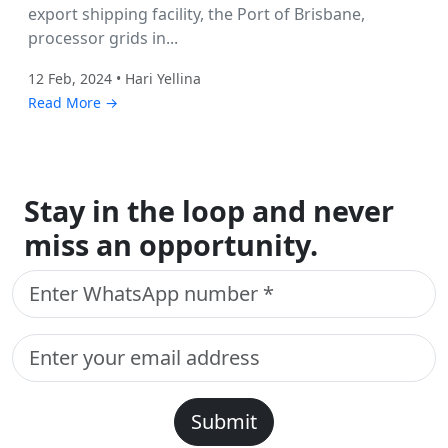
export shipping facility, the Port of Brisbane,
processor grids in...
12 Feb, 2024 • Hari Yellina
Read More →
Stay in the loop and never
miss an opportunity.
Submit