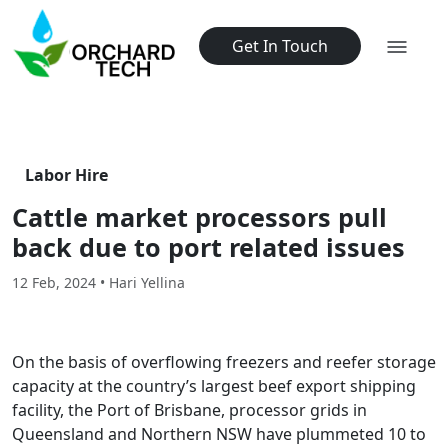
Get In Touch
Labor Hire
Cattle market processors pull
back due to port related issues
12 Feb, 2024 • Hari Yellina
On the basis of overflowing freezers and reefer storage
capacity at the country’s largest beef export shipping
facility, the Port of Brisbane, processor grids in
Queensland and Northern NSW have plummeted 10 to