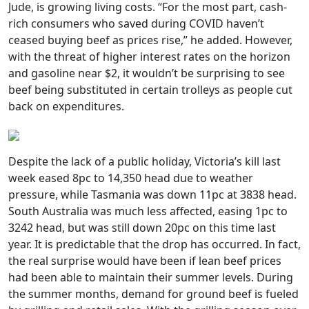
Jude, is growing living costs. “For the most part, cash-
rich consumers who saved during COVID haven’t
ceased buying beef as prices rise,” he added. However,
with the threat of higher interest rates on the horizon
and gasoline near $2, it wouldn’t be surprising to see
beef being substituted in certain trolleys as people cut
back on expenditures.
Despite the lack of a public holiday, Victoria’s kill last
week eased 8pc to 14,350 head due to weather
pressure, while Tasmania was down 11pc at 3838 head.
South Australia was much less affected, easing 1pc to
3242 head, but was still down 20pc on this time last
year. It is predictable that the drop has occurred. In fact,
the real surprise would have been if lean beef prices
had been able to maintain their summer levels. During
the summer months, demand for ground beef is fueled