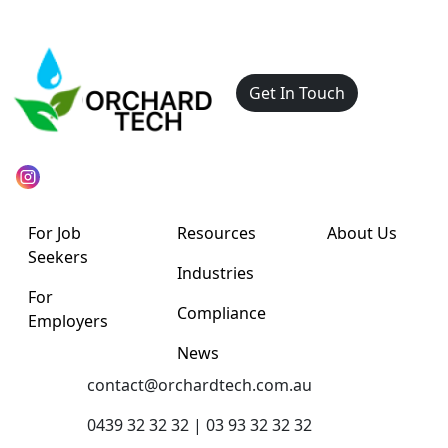
Get In Touch
For Job
Resources
About Us
Seekers
Industries
For
Compliance
Employers
News
contact@orchardtech.com.au
0439 32 32 32 | 03 93 32 32 32